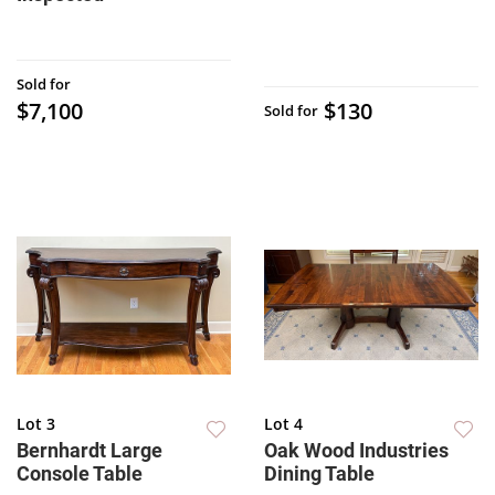
Sold for
$7,100
$130
Sold for
Lot 3
Lot 4
Bernhardt Large
Oak Wood Industries
Console Table
Dining Table