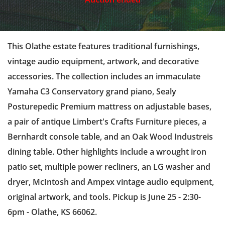
This Olathe estate features traditional furnishings,
vintage audio equipment, artwork, and decorative
accessories. The collection includes an immaculate
Yamaha C3 Conservatory grand piano, Sealy
Posturepedic Premium mattress on adjustable bases,
a pair of antique Limbert's Crafts Furniture pieces, a
Bernhardt console table, and an Oak Wood Industreis
dining table. Other highlights include a wrought iron
patio set, multiple power recliners, an LG washer and
dryer, McIntosh and Ampex vintage audio equipment,
original artwork, and tools. Pickup is June 25 - 2:30-
6pm - Olathe, KS 66062.