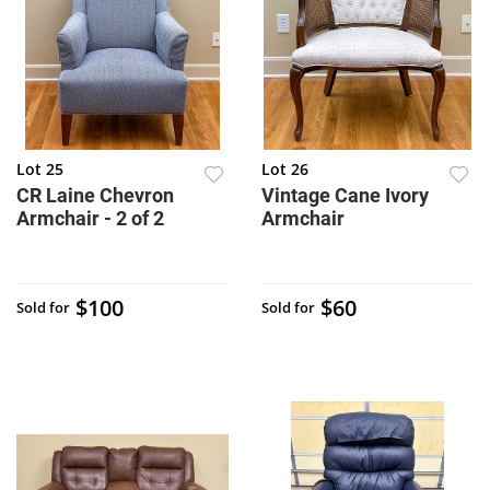
Lot 25
Lot 26
CR Laine Chevron
Vintage Cane Ivory
Armchair - 2 of 2
Armchair
$100
$60
Sold for
Sold for