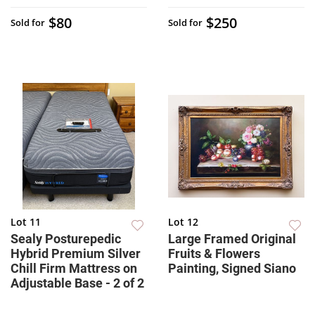
$80
$250
Sold for
Sold for
Lot 11
Lot 12
Sealy Posturepedic
Large Framed Original
Hybrid Premium Silver
Fruits & Flowers
Chill Firm Mattress on
Painting, Signed Siano
Adjustable Base - 2 of 2