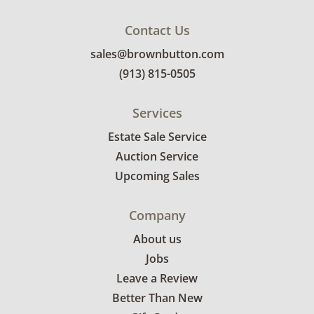
Contact Us
sales@brownbutton.com
(913) 815-0505
Services
Estate Sale Service
Auction Service
Upcoming Sales
Company
About us
Jobs
Leave a Review
Better Than New