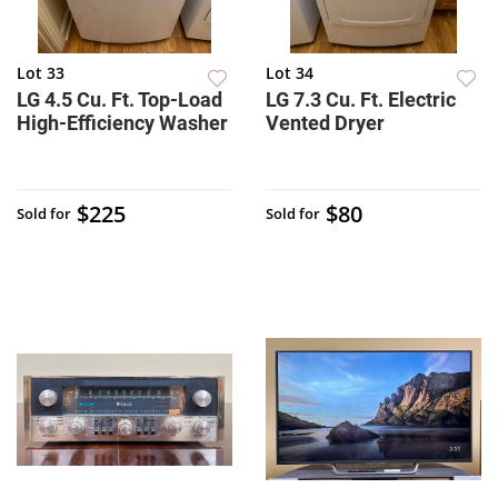
Lot 33
Lot 34
LG 4.5 Cu. Ft. Top-Load
LG 7.3 Cu. Ft. Electric
High-Efficiency Washer
Vented Dryer
$225
$80
Sold for
Sold for