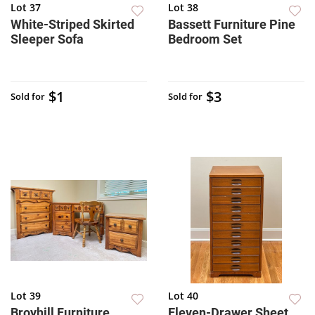
Lot 37
Lot 38
White-Striped Skirted
Bassett Furniture Pine
Sleeper Sofa
Bedroom Set
$1
$3
Sold for
Sold for
Lot 39
Lot 40
Broyhill Furniture
Eleven-Drawer Sheet