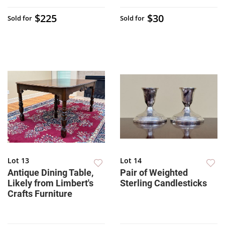
$225
$30
Sold for
Sold for
Lot 13
Lot 14
Antique Dining Table,
Pair of Weighted
Likely from Limbert's
Sterling Candlesticks
Crafts Furniture