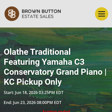
Olathe Traditional
Featuring Yamaha C3
Conservatory Grand Piano |
KC Pickup Only
Start: Jun 18, 2026 03:25PM EDT
End: Jun 23, 2026 08:00PM EDT
Auction ended