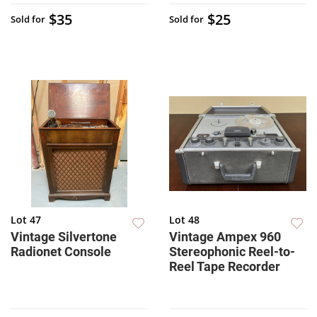
$35
$25
Sold for
Sold for
Lot 47
Lot 48
Vintage Silvertone
Vintage Ampex 960
Radionet Console
Stereophonic Reel-to-
Reel Tape Recorder