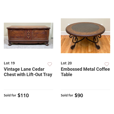
Lot 19
Lot 20
Vintage Lane Cedar
Embossed Metal Coffee
Chest with Lift-Out Tray
Table
$110
$90
Sold for
Sold for