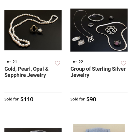
Lot 21
Lot 22
Gold, Pearl, Opal &
Group of Sterling Silver
Sapphire Jewelry
Jewelry
$110
$90
Sold for
Sold for