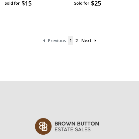
$15
$25
Sold for
Sold for
Previous
1
2
Next