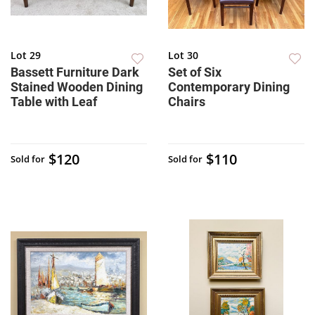
Lot 29
Lot 30
Bassett Furniture Dark
Set of Six
Stained Wooden Dining
Contemporary Dining
Table with Leaf
Chairs
$120
$110
Sold for
Sold for