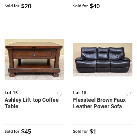
$20
$40
Sold for
Sold for
Lot 15
Lot 16
Ashley Lift-top Coffee
Flexsteel Brown Faux
Table
Leather Power Sofa
$45
$1
Sold for
Sold for