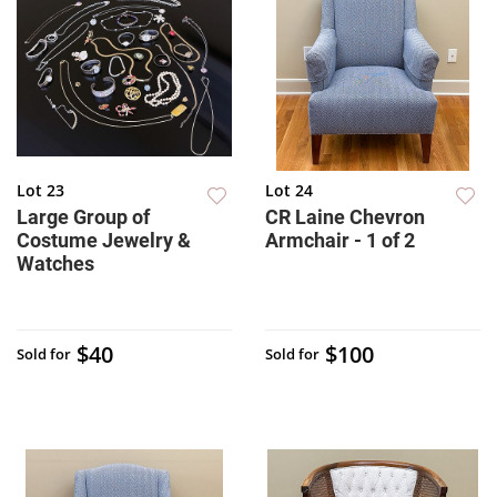
Lot 23
Lot 24
Large Group of
CR Laine Chevron
Costume Jewelry &
Armchair - 1 of 2
Watches
$40
$100
Sold for
Sold for