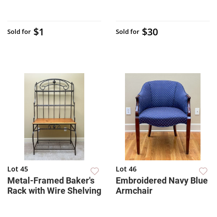
$1
$30
Sold for
Sold for
Lot 45
Lot 46
Metal-Framed Baker's
Embroidered Navy Blue
Rack with Wire Shelving
Armchair