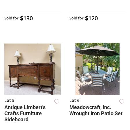
$130
$120
Sold for
Sold for
Lot 5
Lot 6
Antique Limbert's
Meadowcraft, Inc.
Crafts Furniture
Wrought Iron Patio Set
Sideboard