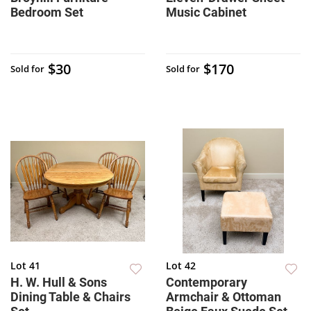
Bedroom Set
Music Cabinet
$30
$170
Sold for
Sold for
Lot 41
Lot 42
H. W. Hull & Sons
Contemporary
Dining Table & Chairs
Armchair & Ottoman