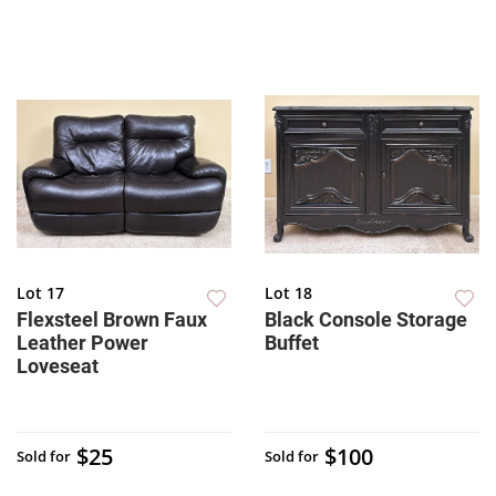
Lot 17
Lot 18
Flexsteel Brown Faux
Black Console Storage
Leather Power
Buffet
Loveseat
$25
$100
Sold for
Sold for