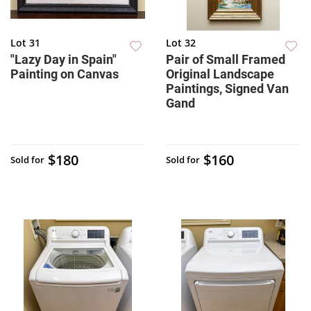
Lot 31
Lot 32
"Lazy Day in Spain"
Pair of Small Framed
Painting on Canvas
Original Landscape
Paintings, Signed Van
Gand
$180
$160
Sold for
Sold for