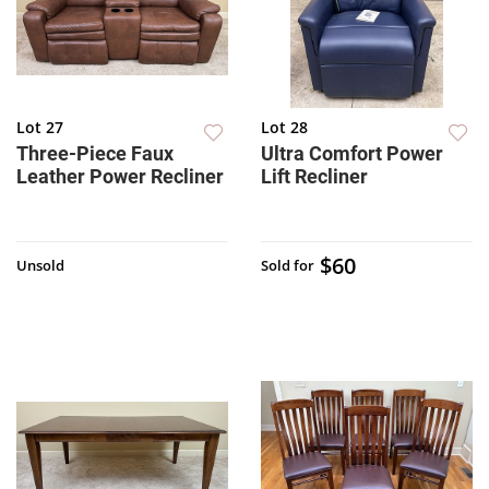
Lot 27
Lot 28
Three-Piece Faux
Ultra Comfort Power
Leather Power Recliner
Lift Recliner
$60
Unsold
Sold for