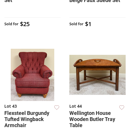
Set
Beige Faux Suede Set
$25
$1
Sold for
Sold for
Lot 43
Lot 44
Flexsteel Burgundy
Wellington House
Tufted Wingback
Wooden Butler Tray
Armchair
Table