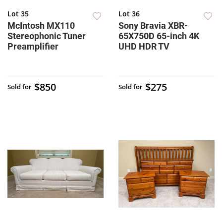
Lot 35
Lot 36
McIntosh MX110
Sony Bravia XBR-
Stereophonic Tuner
65X750D 65-inch 4K
Preamplifier
UHD HDR TV
$850
$275
Sold for
Sold for