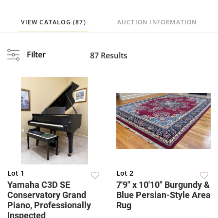
VIEW CATALOG (87)
AUCTION INFORMATION
Filter
87 Results
Lot 1
Lot 2
Yamaha C3D SE
7'9" x 10'10" Burgundy &
Conservatory Grand
Blue Persian-Style Area
Piano, Professionally
Rug
Inspected