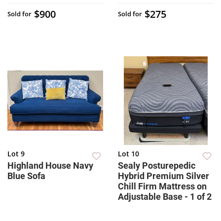
$900
$275
Sold for
Sold for
Lot 9
Lot 10
Highland House Navy
Sealy Posturepedic
Blue Sofa
Hybrid Premium Silver
Chill Firm Mattress on
Adjustable Base - 1 of 2