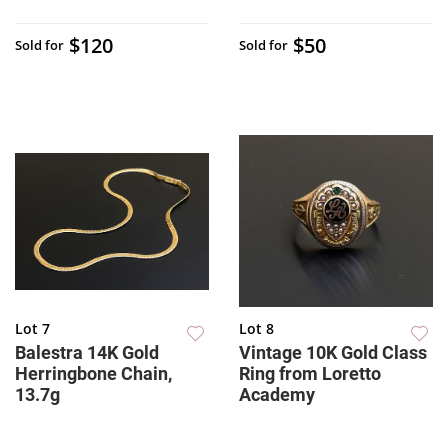
$120
$50
Sold for
Sold for
Lot 7
Lot 8
Balestra 14K Gold
Vintage 10K Gold Class
Herringbone Chain,
Ring from Loretto
13.7g
Academy