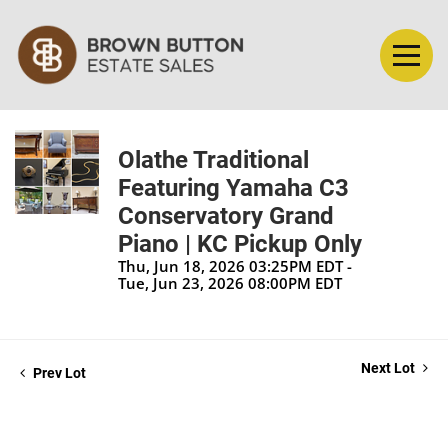
Olathe Traditional
Featuring Yamaha C3
Conservatory Grand
Piano | KC Pickup Only
Thu, Jun 18, 2026 03:25PM EDT -
Tue, Jun 23, 2026 08:00PM EDT
Next Lot
Prev Lot