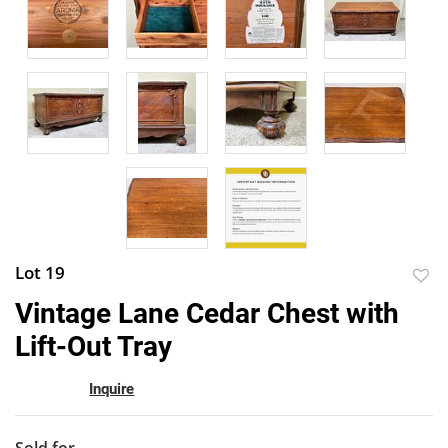
Lot 19
to
Vintage Lane Cedar Chest with
favor
Lift-Out Tray
Inquire