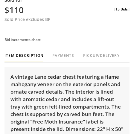
Sold for
$110
[
13 Bids
]
Sold Price excludes BP
Bid increments chart
ITEM DESCRIPTION
PAYMENTS
PICKUP/DELIVERY
A vintage Lane cedar chest featuring a flame
mahogany veneer on the exterior panels and
ornate carved details. The interior is lined
with aromatic cedar and includes a lift-out
tray with green felt-lined compartments. The
chest is supported by carved bun feet. The
original "Free Moth Insurance" label is
present inside the lid. Dimensions: 22" H x 50"