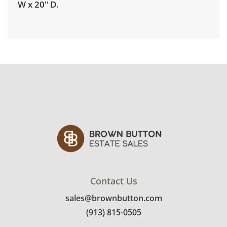
W x 20" D.
Delivery is available for this item. To view
delivery pricing, select this link:
View delivery
rates.
Condition
Good, visible wear consistent with average
use. See photos for more condition details.
Contact Us
sales@brownbutton.com
(913) 815-0505