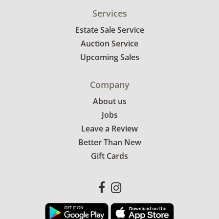
Services
Estate Sale Service
Auction Service
Upcoming Sales
Company
About us
Jobs
Leave a Review
Better Than New
Gift Cards