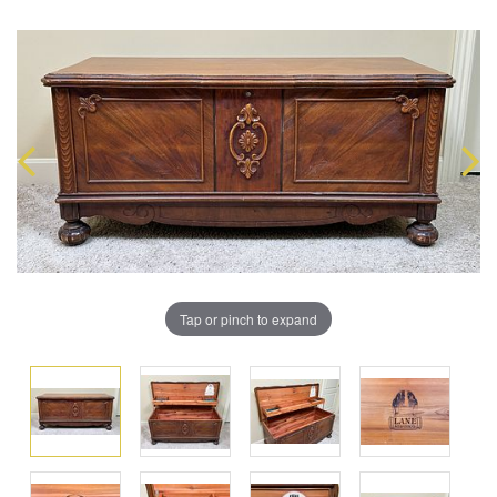
Tap or pinch to expand