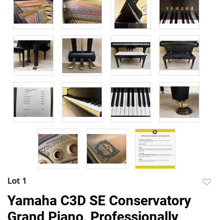
Lot 1
to
Yamaha C3D SE Conservatory
favor
Grand Piano, Professionally