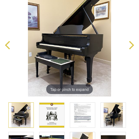
Tap or pinch to expand