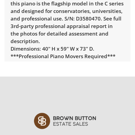
this piano is the flagship model in the C series
and designed for conservatories, universities,
and professional use. S/N: D3580470. See full
3rd-party professional appraisal report in
the photos for detailed assessment and
description.
Dimensions: 40" H x 59" W x 73" D.
***Professional Piano Movers Required***
Delivery is available for this item. To view
delivery pricing, select this link:
View delivery
rates.
Condition
From professional 3rd-party piano appraisal
(see full report with the photos):
Condition — Strengths.
• Near-perfect overall condition —