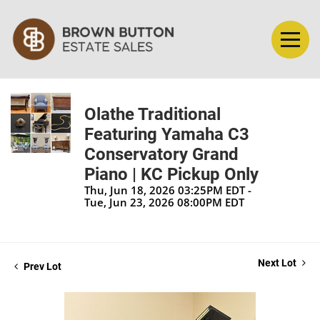
Olathe Traditional
Featuring Yamaha C3
Conservatory Grand
Piano | KC Pickup Only
Thu, Jun 18, 2026 03:25PM EDT -
Tue, Jun 23, 2026 08:00PM EDT
Next Lot
Prev Lot