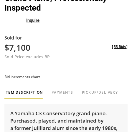
Inspected
Inquire
Sold for
$7,100
[
55 Bids
]
Sold Price excludes BP
Bid increments chart
ITEM DESCRIPTION
PAYMENTS
PICKUP/DELIVERY
A Yamaha C3 Conservatory grand piano.
Purchased, played, and maintained by
a former Juilliard alum since the early 1980s,