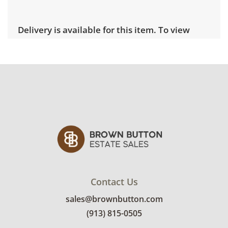
Delivery is available for this item. To view
delivery pricing, select this link:
View delivery
rates.
Condition
Very good, showing only minor signs of wear.
See photos for more condition details.
Contact Us
sales@brownbutton.com
(913) 815-0505