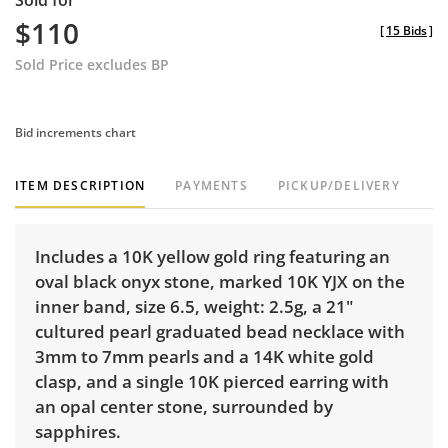
Sold for
$110
[
15 Bids
]
Sold Price excludes BP
Bid increments chart
ITEM DESCRIPTION
PAYMENTS
PICKUP/DELIVERY
Includes a 10K yellow gold ring featuring an
oval black onyx stone, marked 10K YJX on the
inner band, size 6.5, weight: 2.5g, a 21"
cultured pearl graduated bead necklace with
3mm to 7mm pearls and a 14K white gold
clasp, and a single 10K pierced earring with
an opal center stone, surrounded by
sapphires.