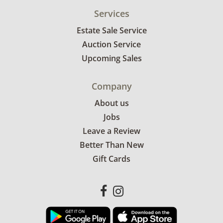
Services
Estate Sale Service
Auction Service
Upcoming Sales
Company
About us
Jobs
Leave a Review
Better Than New
Gift Cards