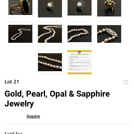
Lot 21
to
Gold, Pearl, Opal & Sapphire
favor
Jewelry
Inquire