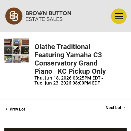
Olathe Traditional
Featuring Yamaha C3
Conservatory Grand
Piano | KC Pickup Only
Thu, Jun 18, 2026 03:25PM EDT -
Tue, Jun 23, 2026 08:00PM EDT
Next Lot
Prev Lot