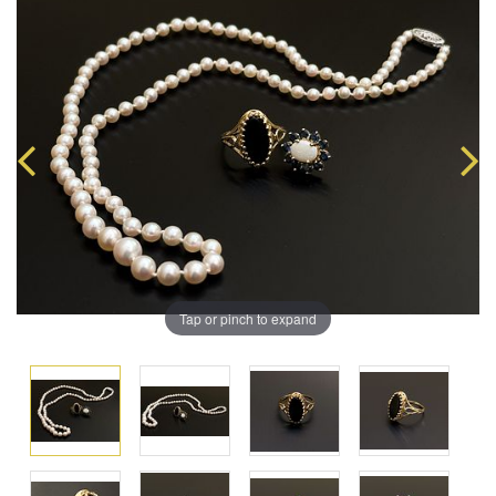
Tap or pinch to expand