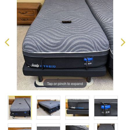
Tap or pinch to expand