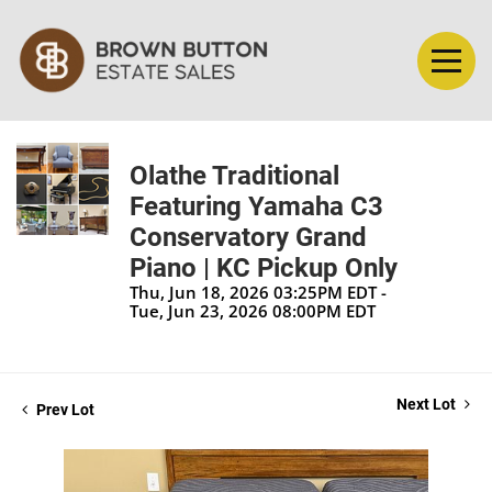
Olathe Traditional
Featuring Yamaha C3
Conservatory Grand
Piano | KC Pickup Only
Thu, Jun 18, 2026 03:25PM EDT -
Tue, Jun 23, 2026 08:00PM EDT
Next Lot
Prev Lot