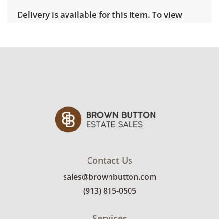
Delivery is available for this item. To view
delivery pricing, select this link:
View delivery
rates.
Condition
Very good, showing only minor signs of wear.
Appears to be very lightly used, with no stains
or smells. Remote for the adjustable base
tested and functional. See photos for more
condition details.
Contact Us
sales@brownbutton.com
(913) 815-0505
Services