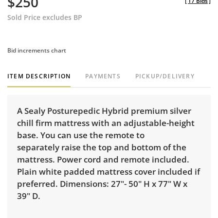
$250
[
17 Bids
]
Sold Price excludes BP
Bid increments chart
ITEM DESCRIPTION
PAYMENTS
PICKUP/DELIVERY
A Sealy Posturepedic Hybrid premium silver
chill firm mattress with an adjustable-height
base. You can use the remote to
separately raise the top and bottom of the
mattress. Power cord and remote included.
Plain white padded mattress cover included if
preferred. Dimensions: 27"- 50" H x 77" W x
39" D.