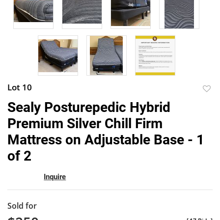
Lot 10
to
Sealy Posturepedic Hybrid
favor
Premium Silver Chill Firm
Mattress on Adjustable Base - 1
of 2
Inquire
Sold for