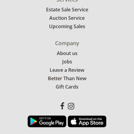
Estate Sale Service
Auction Service
Upcoming Sales
Company
About us
Jobs
Leave a Review
Better Than New
Gift Cards