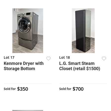
Lot 17
Lot 18
Kenmore Dryer with
L.G. Smart Steam
Storage Bottom
Closet (retail $1500)
$350
$700
Sold for
Sold for