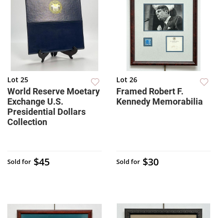
Lot 25
Lot 26
World Reserve Moetary
Framed Robert F.
Exchange U.S.
Kennedy Memorabilia
Presidential Dollars
Collection
$45
$30
Sold for
Sold for