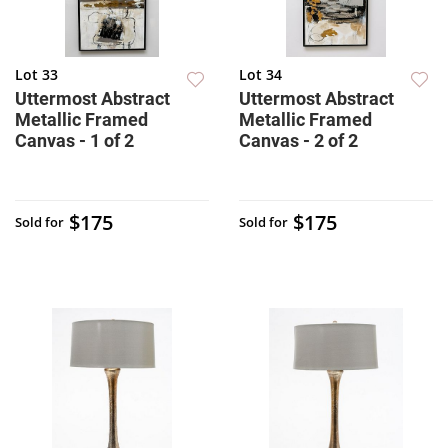
Lot 33
Lot 34
Uttermost Abstract
Uttermost Abstract
Metallic Framed
Metallic Framed
Canvas - 1 of 2
Canvas - 2 of 2
$175
$175
Sold for
Sold for