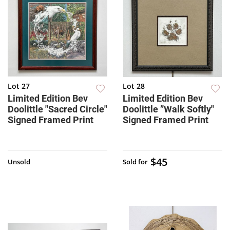
Lot 27
Lot 28
Limited Edition Bev
Limited Edition Bev
Doolittle "Sacred Circle"
Doolittle ”Walk Softly"
Signed Framed Print
Signed Framed Print
$45
Unsold
Sold for