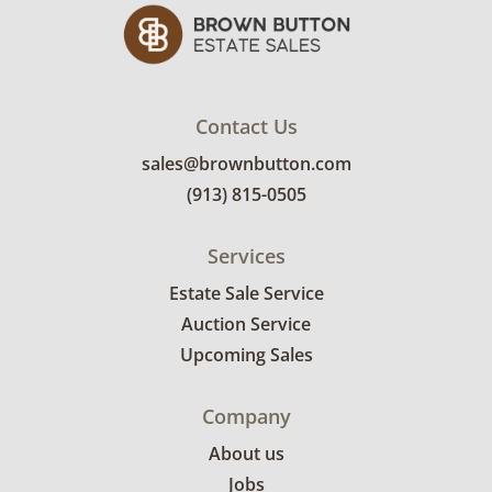
Contact Us
sales@brownbutton.com
(913) 815-0505
Services
Estate Sale Service
Auction Service
Upcoming Sales
Company
About us
Jobs