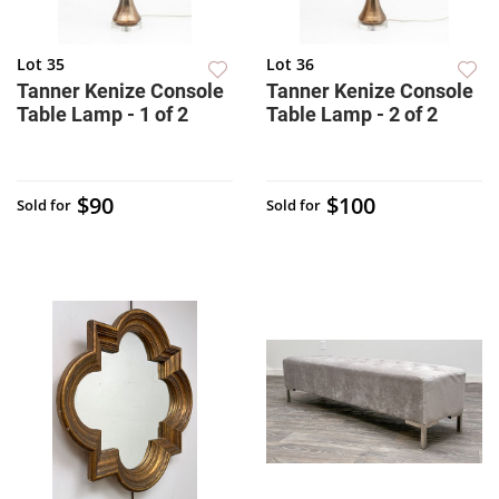
Lot 35
Lot 36
Tanner Kenize Console
Tanner Kenize Console
Table Lamp - 1 of 2
Table Lamp - 2 of 2
$90
$100
Sold for
Sold for