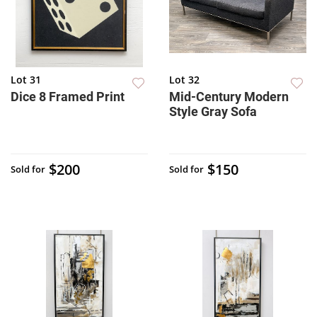
Lot 31
Lot 32
Dice 8 Framed Print
Mid-Century Modern
Style Gray Sofa
$200
$150
Sold for
Sold for