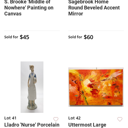
S. Brooke 'Middle of
Sagebrook Home
Nowhere' Painting on
Round Beveled Accent
Canvas
Mirror
$45
$60
Sold for
Sold for
Lot 41
Lot 42
Lladro 'Nurse' Porcelain
Uttermost Large