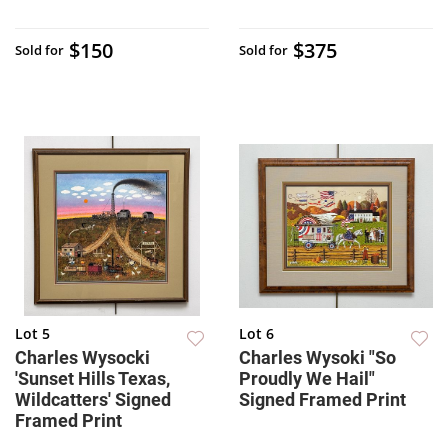
$150
$375
Sold for
Sold for
Lot 5
Lot 6
Charles Wysocki
Charles Wysoki "So
'Sunset Hills Texas,
Proudly We Hail"
Wildcatters' Signed
Signed Framed Print
Framed Print