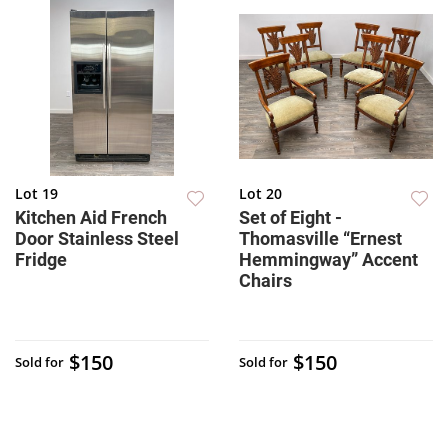
Lot 19
Lot 20
Kitchen Aid French
Set of Eight -
Door Stainless Steel
Thomasville “Ernest
Fridge
Hemmingway” Accent
Chairs
$150
$150
Sold for
Sold for