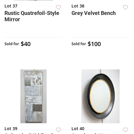
Lot 37
Lot 38
Rustic Quatrefoil-Style
Grey Velvet Bench
Mirror
$40
$100
Sold for
Sold for
Lot 39
Lot 40