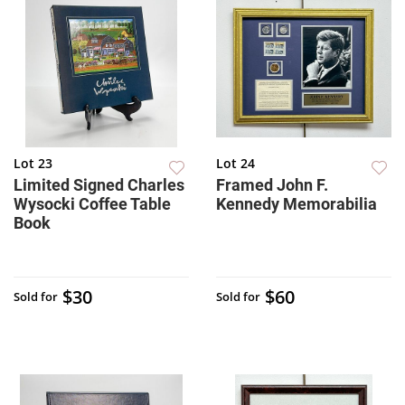
Lot 23
Lot 24
Limited Signed Charles
Framed John F.
Wysocki Coffee Table
Kennedy Memorabilia
Book
$30
$60
Sold for
Sold for