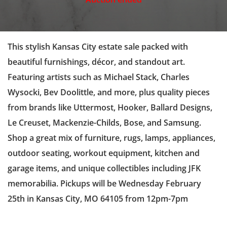
This stylish Kansas City estate sale packed with
beautiful furnishings, décor, and standout art.
Featuring artists such as Michael Stack, Charles
Wysocki, Bev Doolittle, and more, plus quality pieces
from brands like Uttermost, Hooker, Ballard Designs,
Le Creuset, Mackenzie-Childs, Bose, and Samsung.
Shop a great mix of furniture, rugs, lamps, appliances,
outdoor seating, workout equipment, kitchen and
garage items, and unique collectibles including JFK
memorabilia. Pickups will be Wednesday February
25th in Kansas City, MO 64105 from 12pm-7pm