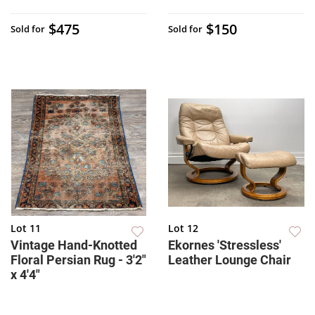
$475
$150
Sold for
Sold for
Lot 11
Lot 12
Vintage Hand-Knotted
Ekornes 'Stressless'
Floral Persian Rug - 3'2"
Leather Lounge Chair
x 4'4"