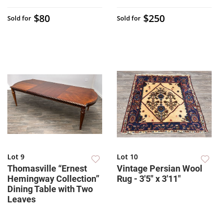
$80
$250
Sold for
Sold for
Lot 9
Lot 10
Thomasville “Ernest
Vintage Persian Wool
Hemingway Collection”
Rug - 3'5" x 3'11"
Dining Table with Two
Leaves