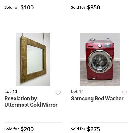
$100
$350
Sold for
Sold for
Lot 13
Lot 14
Revelation by
Samsung Red Washer
Uttermost Gold Mirror
$200
$275
Sold for
Sold for