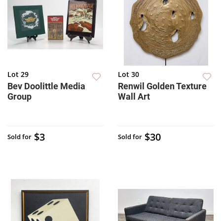
Lot 29
Lot 30
Bev Doolittle Media
Renwil Golden Texture
Group
Wall Art
$3
$30
Sold for
Sold for