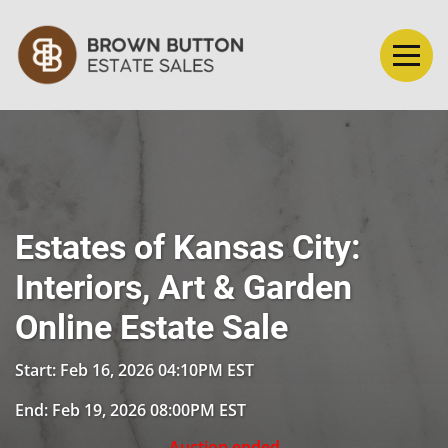
Estates of Kansas City:
Interiors, Art & Garden
Online Estate Sale
Start: Feb 16, 2026 04:10PM EST
End: Feb 19, 2026 08:00PM EST
Auction ended