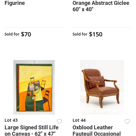
Figurine
Orange Abstract Giclee
60" x 40"
$70
$150
Sold for
Sold for
Lot 43
Lot 44
Large Signed Still Life
Oxblood Leather
on Canvas - 62" x 47"
Fauteuil Occasional