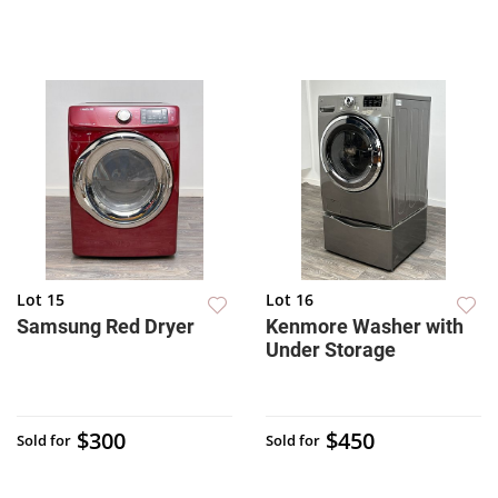
Lot 15
Lot 16
Samsung Red Dryer
Kenmore Washer with
Under Storage
$300
$450
Sold for
Sold for