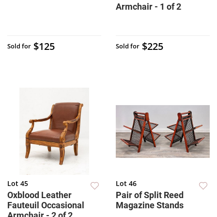
Armchair - 1 of 2
$125
$225
Sold for
Sold for
Lot 45
Lot 46
Oxblood Leather
Pair of Split Reed
Fauteuil Occasional
Magazine Stands
Armchair - 2 of 2