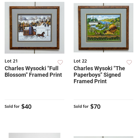
Lot 21
Lot 22
Charles Wysocki "Full
Charles Wysoki "The
Blossom" Framed Print
Paperboys" Signed
Framed Print
$40
$70
Sold for
Sold for