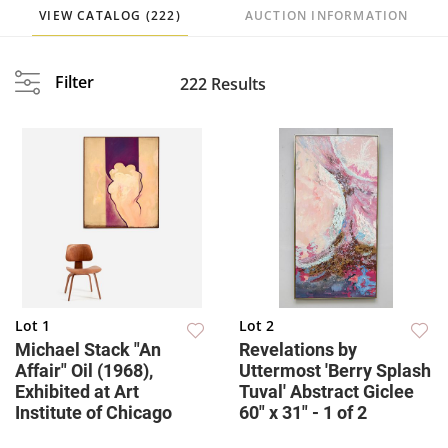
VIEW CATALOG (222)
AUCTION INFORMATION
Filter
222 Results
Lot 1
Lot 2
Michael Stack "An
Revelations by
Affair" Oil (1968),
Uttermost 'Berry Splash
Exhibited at Art
Tuval' Abstract Giclee
Institute of Chicago
60" x 31" - 1 of 2