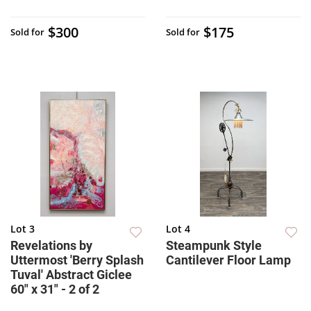
$300
$175
Sold for
Sold for
Lot 3
Lot 4
Revelations by
Steampunk Style
Uttermost 'Berry Splash
Cantilever Floor Lamp
Tuval' Abstract Giclee
60" x 31" - 2 of 2