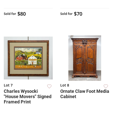
$80
$70
Sold for
Sold for
Lot 7
Lot 8
Charles Wysocki
Ornate Claw Foot Media
"House Movers" Signed
Cabinet
Framed Print