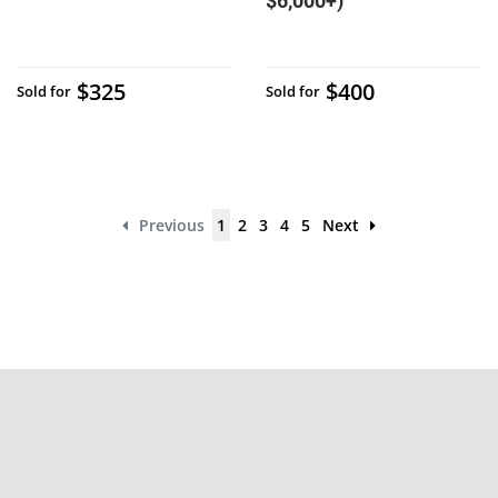
$6,000+)
$325
$400
Sold for
Sold for
Previous
1
2
3
4
5
Next