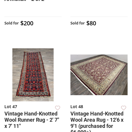
$200
$80
Sold for
Sold for
Lot 47
Lot 48
Vintage Hand-Knotted
Vintage Hand-Knotted
Wool Runner Rug - 2' 7"
Wool Area Rug - 12'6 x
x 7' 11"
9'1 (purchased for