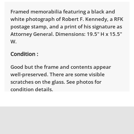
Framed memorabilia featuring a black and
white photograph of Robert F. Kennedy, a RFK
postage stamp, and a print of his signature as
Attorney General. Dimensions: 19.5" H x 15.5"
W.
Condition
Good but the frame and contents appear
well-preserved. There are some visible
scratches on the glass. See photos for
condition details.