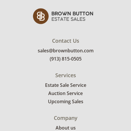
Contact Us
sales@brownbutton.com
(913) 815-0505
Services
Estate Sale Service
Auction Service
Upcoming Sales
Company
About us