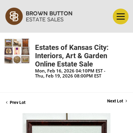
Estates of Kansas City:
Interiors, Art & Garden
Online Estate Sale
Mon, Feb 16, 2026 04:10PM EST -
Thu, Feb 19, 2026 08:00PM EST
Next Lot
Prev Lot