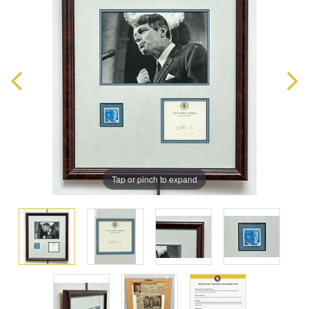
Tap or pinch to expand