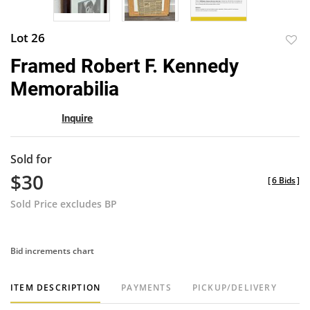
Lot 26
to
Framed Robert F. Kennedy
favor
Memorabilia
Inquire
Sold for
$30
[
6 Bids
]
Sold Price excludes BP
Bid increments chart
ITEM DESCRIPTION
PAYMENTS
PICKUP/DELIVERY