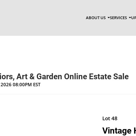
ABOUT US
SERVICES
UP
riors, Art & Garden Online Estate Sale
, 2026 08:00PM EST
Lot 48
Vintage 