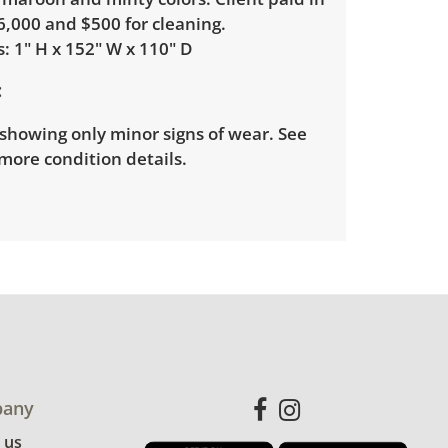
6,000 and $500 for cleaning.
: 1" H x 152" W x 110" D
showing only minor signs of wear. See
more condition details.
any
 us