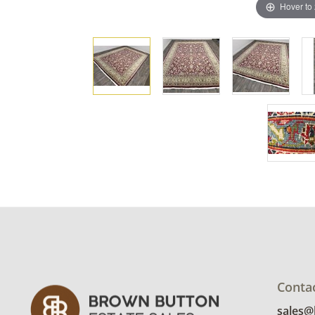
Hover to
Conta
sales