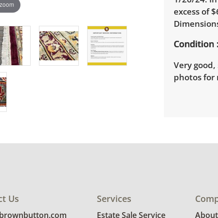
 zoom
excess of $
Dimensions
Condition
Very good, 
photos for 
ct Us
Services
Comp
@brownbutton.com
Estate Sale Service
About