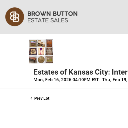
Estates of Kansas City: Inte
Mon, Feb 16, 2026 04:10PM EST - Thu, Feb 19
Prev Lot