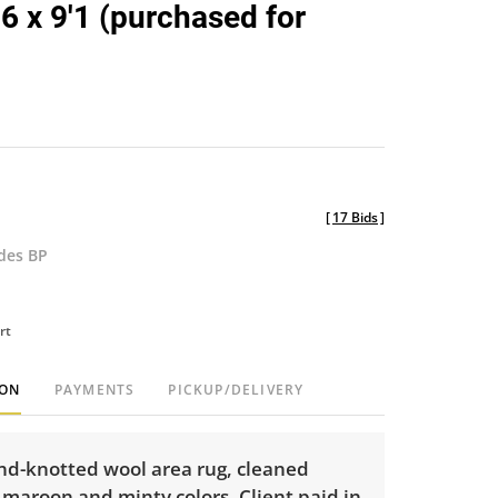
'6 x 9'1 (purchased for
)
[
17 Bids
]
udes BP
rt
ION
PAYMENTS
PICKUP/DELIVERY
nd-knotted wool area rug, cleaned
 maroon and minty colors. Client paid in