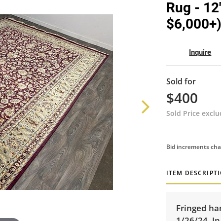
Rug - 12
$6,000+
Inquire
Sold for
$400
Sold Price excl
Bid increments cha
ITEM DESCRIPT
Fringed ha
1/26/24. In