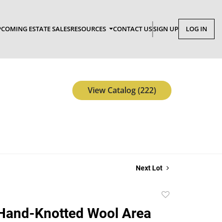
COMING ESTATE SALES
RESOURCES
CONTACT US
SIGN UP
LOG IN
View Catalog (222)
Next Lot
Add
to
Hand-Knotted Wool Area
favorite