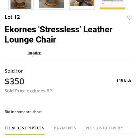
Lot 12
to
Ekornes 'Stressless' Leather
favor
Lounge Chair
Inquire
Sold for
$350
[
18 Bids
]
Sold Price excludes BP
Bid increments chart
ITEM DESCRIPTION
PAYMENTS
PICKUP/DELIVERY