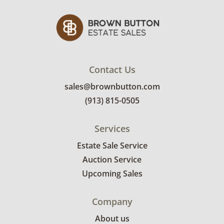
Contact Us
sales@brownbutton.com
(913) 815-0505
Services
Estate Sale Service
Auction Service
Upcoming Sales
Company
About us