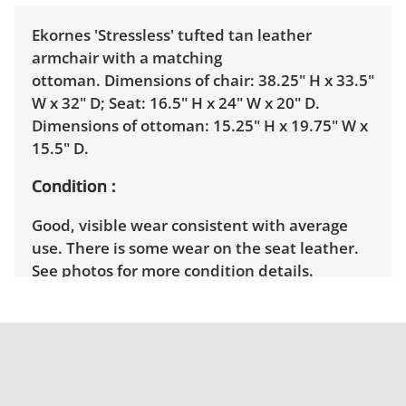
Ekornes 'Stressless' tufted tan leather
armchair with a matching
ottoman. Dimensions of chair: 38.25" H x 33.5"
W x 32" D; Seat: 16.5" H x 24" W x 20" D.
Dimensions of ottoman: 15.25" H x 19.75" W x
15.5" D.
Condition
Good, visible wear consistent with average
use. There is some wear on the seat leather.
See photos for more condition details.