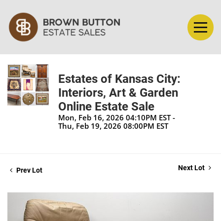
Estates of Kansas City:
Interiors, Art & Garden
Online Estate Sale
Mon, Feb 16, 2026 04:10PM EST -
Thu, Feb 19, 2026 08:00PM EST
Next Lot
Prev Lot