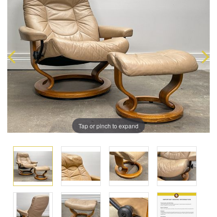
Tap or pinch to expand