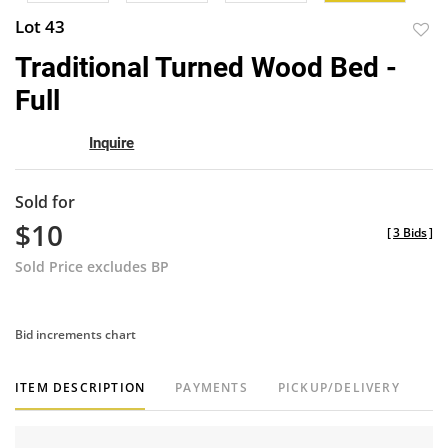
Lot 43
to
Traditional Turned Wood Bed -
favor
Full
Inquire
Sold for
$10
[
3 Bids
]
Sold Price excludes BP
Bid increments chart
ITEM DESCRIPTION
PAYMENTS
PICKUP/DELIVERY