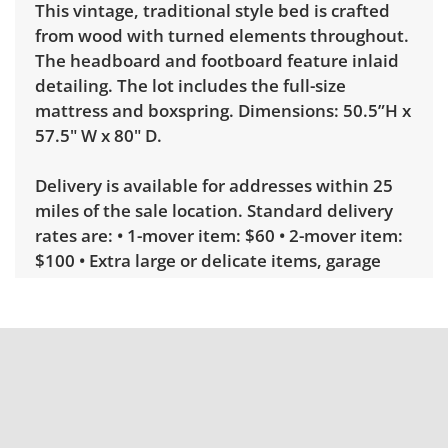
This vintage, traditional style bed is crafted
from wood with turned elements throughout.
The headboard and footboard feature inlaid
detailing. The lot includes the full-size
mattress and boxspring. Dimensions: 50.5”H x
57.5" W x 80" D.
Delivery is available for addresses within 25
miles of the sale location. Standard delivery
rates are: • 1-mover item: $60 • 2-mover item:
$100 • Extra large or delicate items, garage
delivery: $250 • Extra large or delicate items,
in-home delivery: $300 Winning bidders
interested in delivery will receive a link to
sign up. Please note that some unusual items
may require a custom delivery quote.
Condition