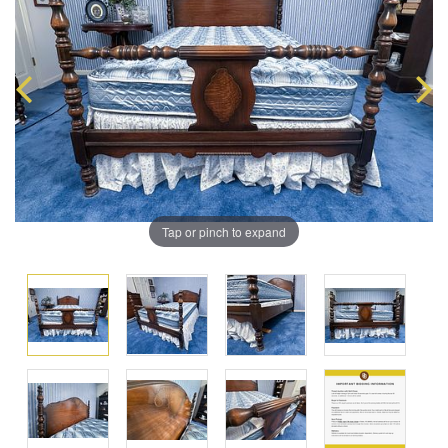
Tap or pinch to expand