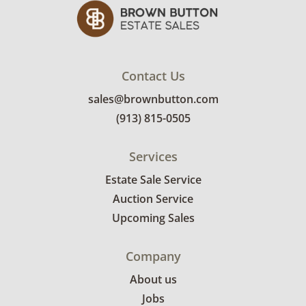
Good to fair for age and use, the bed is
structurally sound but there are
imperfections to the wood finish - mainly
along the footboard and side rails. The
Contact Us
mattress does not have any notable marks on
sales@brownbutton.com
it. See photos for more condition details.
(913) 815-0505
Services
Estate Sale Service
Auction Service
Upcoming Sales
Company
About us
Jobs