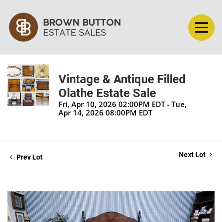
Vintage & Antique Filled
Olathe Estate Sale
Fri, Apr 10, 2026 02:00PM EDT - Tue,
Apr 14, 2026 08:00PM EDT
Next Lot
Prev Lot