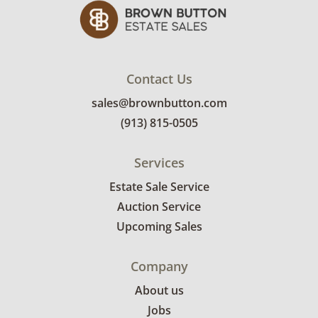
Good, visible wear consistent with average
use. Minor pilling, with no other meaningful
flaws. See photos for more condition details.
***Professional movers required***
Contact Us
sales@brownbutton.com
(913) 815-0505
Services
Estate Sale Service
Auction Service
Upcoming Sales
Company
About us
Jobs