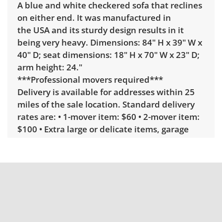
A blue and white checkered sofa that reclines
on either end. It was manufactured in
the USA and its sturdy design results in it
being very heavy. Dimensions: 84" H x 39" W x
40" D; seat dimensions: 18" H x 70" W x 23" D;
arm height: 24."
***Professional movers required***
Delivery is available for addresses within 25
miles of the sale location. Standard delivery
rates are: • 1-mover item: $60 • 2-mover item:
$100 • Extra large or delicate items, garage
delivery: $250 • Extra large or delicate items,
in-home delivery: $300 Winning bidders
interested in delivery will receive a link to
sign up. Please note that some unusual items
may require a custom delivery quote.
Condition