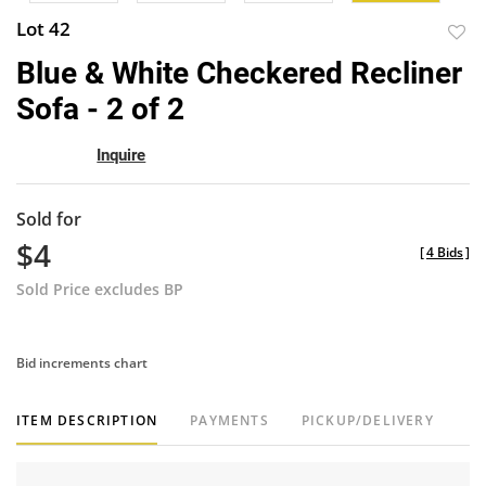
Lot 42
to
Blue & White Checkered Recliner
favor
Sofa - 2 of 2
Inquire
Sold for
$4
[
4 Bids
]
Sold Price excludes BP
Bid increments chart
ITEM DESCRIPTION
PAYMENTS
PICKUP/DELIVERY