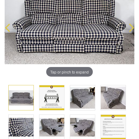
Tap or pinch to expand