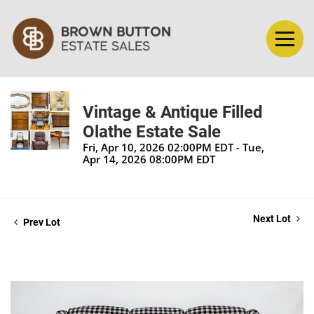
Vintage & Antique Filled
Olathe Estate Sale
Fri, Apr 10, 2026 02:00PM EDT - Tue,
Apr 14, 2026 08:00PM EDT
Next Lot
Prev Lot