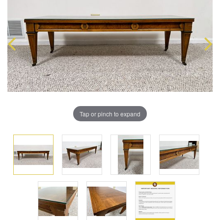
Tap or pinch to expand