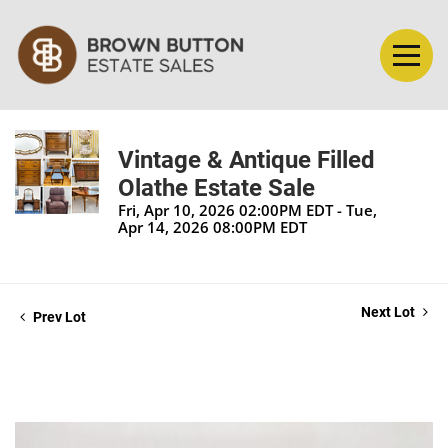
Vintage & Antique Filled
Olathe Estate Sale
Fri, Apr 10, 2026 02:00PM EDT - Tue,
Apr 14, 2026 08:00PM EDT
Next Lot
Prev Lot