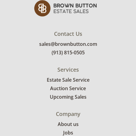
Contact Us
sales@brownbutton.com
(913) 815-0505
Services
Estate Sale Service
Auction Service
Upcoming Sales
Company
About us
Jobs