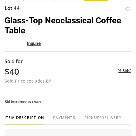
Lot 44
to
Glass-Top Neoclassical Coffee
favor
Table
Inquire
Sold for
$40
[
6 Bids
]
Sold Price excludes BP
Bid increments chart
ITEM DESCRIPTION
PAYMENTS
PICKUP/DELIVERY