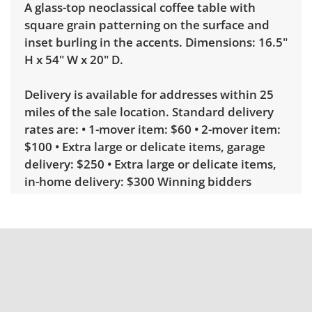
A glass-top neoclassical coffee table with
square grain patterning on the surface and
inset burling in the accents. Dimensions: 16.5"
H x 54" W x 20" D.
Delivery is available for addresses within 25
miles of the sale location. Standard delivery
rates are: • 1-mover item: $60 • 2-mover item:
$100 • Extra large or delicate items, garage
delivery: $250 • Extra large or delicate items,
in-home delivery: $300 Winning bidders
interested in delivery will receive a link to
sign up. Please note that some unusual items
may require a custom delivery quote.
Condition
Very good, showing only minor signs of wear.
See photos for more condition details.