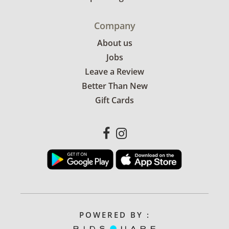
Company
About us
Jobs
Leave a Review
Better Than New
Gift Cards
POWERED BY :