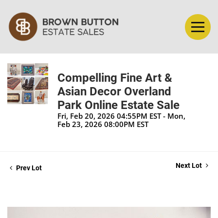
Compelling Fine Art &
Asian Decor Overland
Park Online Estate Sale
Fri, Feb 20, 2026 04:55PM EST - Mon,
Feb 23, 2026 08:00PM EST
Next Lot
Prev Lot