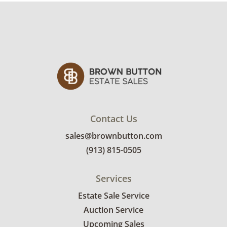
Contact Us
sales@brownbutton.com
(913) 815-0505
Services
Estate Sale Service
Auction Service
Upcoming Sales