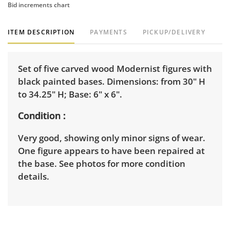
Bid increments chart
ITEM DESCRIPTION
PAYMENTS
PICKUP/DELIVERY
Set of five carved wood Modernist figures with
black painted bases. Dimensions: from 30" H
to 34.25" H; Base: 6" x 6".
Condition
Very good, showing only minor signs of wear.
One figure appears to have been repaired at
the base. See photos for more condition
details.