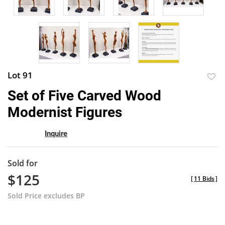
Lot 91
to
Set of Five Carved Wood
favor
Modernist Figures
Inquire
Sold for
$125
[
11 Bids
]
Sold Price excludes BP