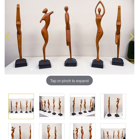
Tap or pinch to expand