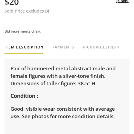
$20
[
6 Bids
]
Sold Price excludes BP
Bid increments chart
ITEM DESCRIPTION
PAYMENTS
PICKUP/DELIVERY
Pair of hammered metal abstract male and
female figures with a silver-tone finish.
Dimensions of taller figure: 38.5" H.
Condition
Good, visible wear consistent with average
use. See photos for more condition details.