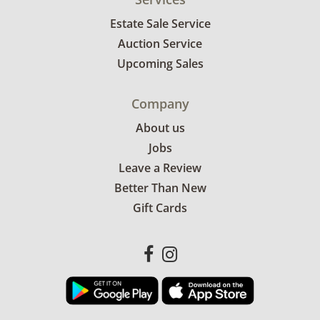
Estate Sale Service
Auction Service
Upcoming Sales
Company
About us
Jobs
Leave a Review
Better Than New
Gift Cards