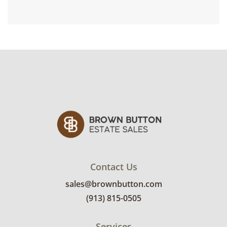
Contact Us
sales@brownbutton.com
(913) 815-0505
Services