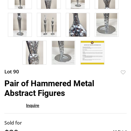
Lot 90
to
Pair of Hammered Metal
favor
Abstract Figures
Inquire
Sold for