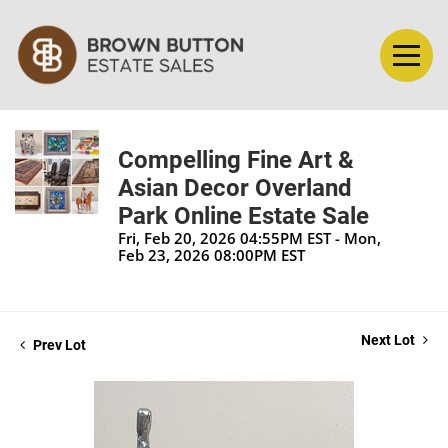
Compelling Fine Art &
Asian Decor Overland
Park Online Estate Sale
Fri, Feb 20, 2026 04:55PM EST - Mon,
Feb 23, 2026 08:00PM EST
Next Lot
Prev Lot