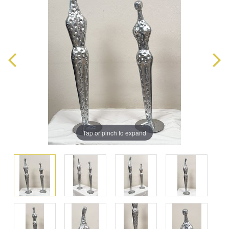
Tap or pinch to expand