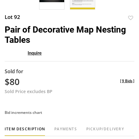
Lot 92
to
Pair of Decorative Map Nesting
favor
Tables
Inquire
Sold for
$80
[
9 Bids
]
Sold Price excludes BP
Bid increments chart
ITEM DESCRIPTION
PAYMENTS
PICKUP/DELIVERY