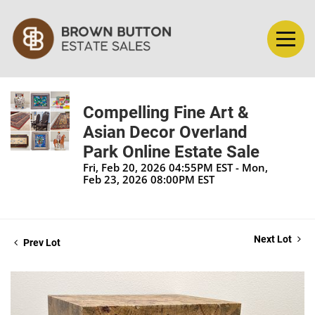
Compelling Fine Art &
Asian Decor Overland
Park Online Estate Sale
Fri, Feb 20, 2026 04:55PM EST - Mon,
Feb 23, 2026 08:00PM EST
Next Lot
Prev Lot