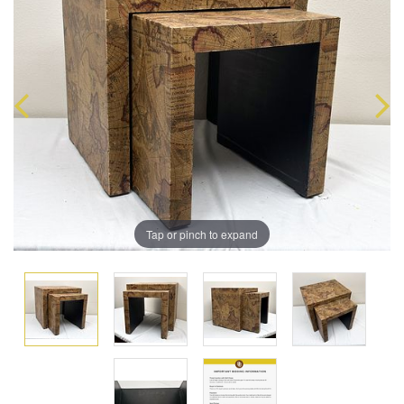
Tap or pinch to expand