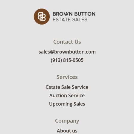
Contact Us
sales@brownbutton.com
(913) 815-0505
Services
Estate Sale Service
Auction Service
Upcoming Sales
Company
About us