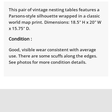
This pair of vintage nesting tables features a
Parsons-style silhouette wrapped in a classic
world map print. Dimensions: 18.5" H x 20" W
x 15.75" D.
Condition
Good, visible wear consistent with average
use. There are some scuffs along the edges.
See photos for more condition details.