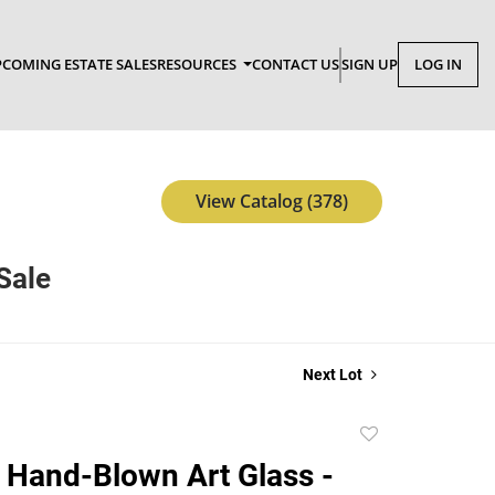
COMING ESTATE SALES
RESOURCES
CONTACT US
SIGN UP
LOG IN
View Catalog (378)
Sale
Next Lot
Add
to
 Hand-Blown Art Glass -
favorite