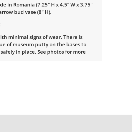
e in Romania (7.25" H x 4.5" W x 3.75"
arrow bud vase (8" H).
ith minimal signs of wear. There is
ue of museum putty on the bases to
afely in place. See photos for more