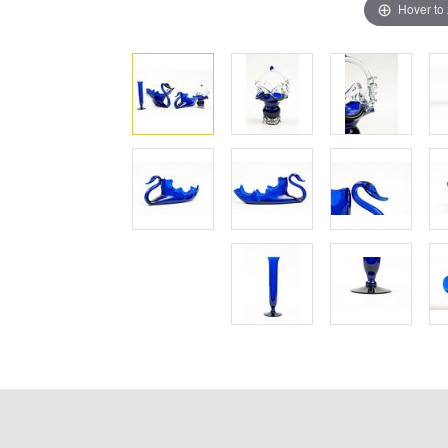
Hover to