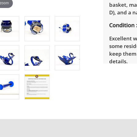
 zoom
basket, mad
D), and a n
Condition
Excellent w
some resid
keep them s
details.