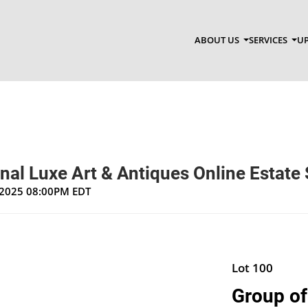
ABOUT US
SERVICES
UP
nal Luxe Art & Antiques Online Estate 
, 2025 08:00PM EDT
Lot 100
Group of