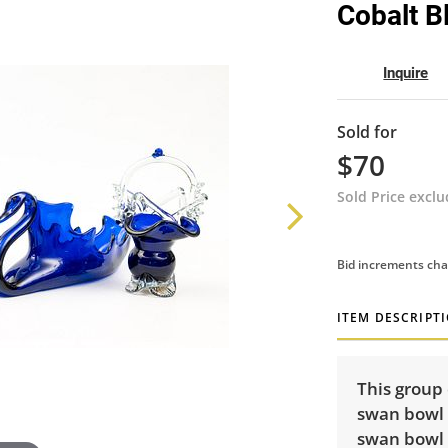
Cobalt B
Inquire
Sold for
$70
Sold Price excl
Bid increments cha
ITEM DESCRIPT
This group 
swan bowl (
swan bowl (