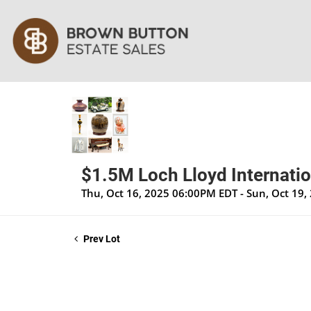
$1.5M Loch Lloyd Internatio
Thu, Oct 16, 2025 06:00PM EDT - Sun, Oct 19
Prev Lot