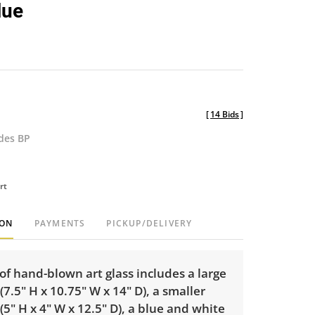
lue
[
14 Bids
]
udes BP
rt
ION
PAYMENTS
PICKUP/DELIVERY
of hand-blown art glass includes a large
7.5" H x 10.75" W x 14" D), a smaller
5" H x 4" W x 12.5" D), a blue and white