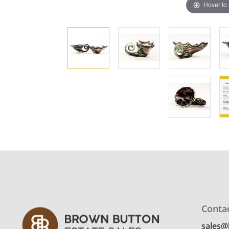
Hover to
Conta
sales