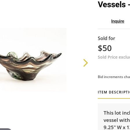
Vessels 
Inquire
Sold for
$50
Sold Price excl
Bid increments cha
ITEM DESCRIPT
This lot in
vessel with
9.25" W x 1