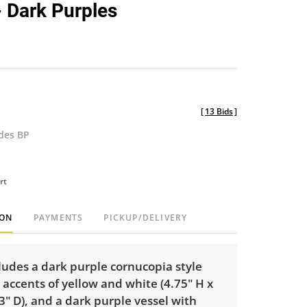
- Dark Purples
[
13 Bids
]
udes BP
rt
ION
PAYMENTS
PICKUP/DELIVERY
cludes a dark purple cornucopia style
 accents of yellow and white (4.75" H x
3" D), and a dark purple vessel with