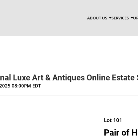
ABOUT US
SERVICES
UP
nal Luxe Art & Antiques Online Estate 
, 2025 08:00PM EDT
Lot 101
Pair of 