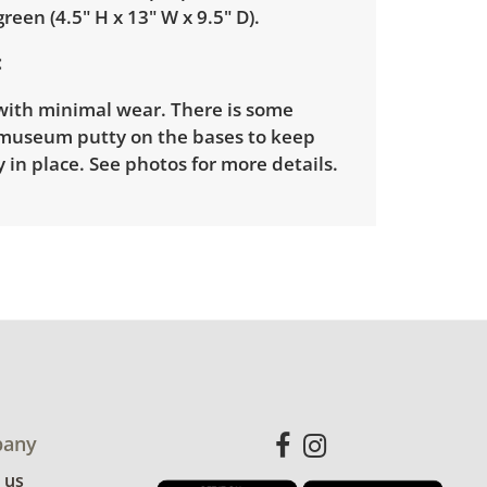
green (4.5" H x 13" W x 9.5" D).
with minimal wear. There is some
 museum putty on the bases to keep
 in place. See photos for more details.
any
 us