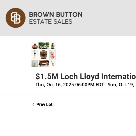
$1.5M Loch Lloyd Internatio
Thu, Oct 16, 2025 06:00PM EDT - Sun, Oct 19
Prev Lot