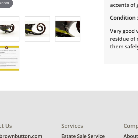
 zoom
accents of 
Condition
Very good 
residue of
them safely
ct Us
Services
Comp
@brownbutton.com
Estate Sale Service
About