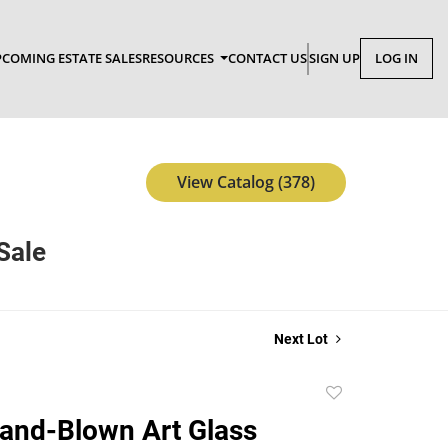
COMING ESTATE SALES
RESOURCES
CONTACT US
SIGN UP
LOG IN
View Catalog (378)
Sale
Next Lot
Add
to
Hand-Blown Art Glass
favorite