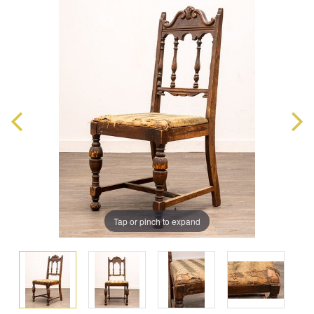
Tap or pinch to expand