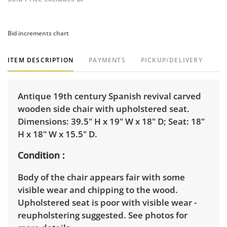
Bid increments chart
ITEM DESCRIPTION
PAYMENTS
PICKUP/DELIVERY
Antique 19th century Spanish revival carved
wooden side chair with upholstered seat.
Dimensions: 39.5" H x 19" W x 18" D; Seat: 18"
H x 18" W x 15.5" D.
Condition
Body of the chair appears fair with some
visible wear and chipping to the wood.
Upholstered seat is poor with visible wear -
reupholstering suggested. See photos for