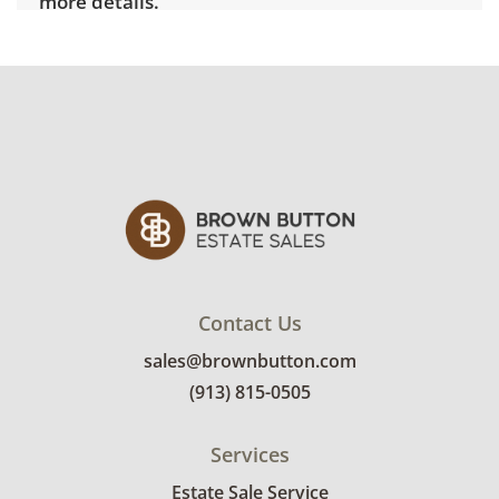
more details.
Contact Us
sales@brownbutton.com
(913) 815-0505
Services
Estate Sale Service