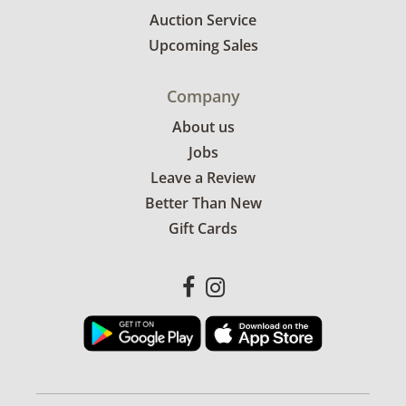
Auction Service
Upcoming Sales
Company
About us
Jobs
Leave a Review
Better Than New
Gift Cards