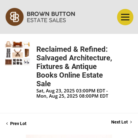
Reclaimed & Refined:
Salvaged Architecture,
Fixtures & Antique
Books Online Estate
Sale
Sat, Aug 23, 2025 03:00PM EDT -
Mon, Aug 25, 2025 08:00PM EDT
Next Lot
Prev Lot