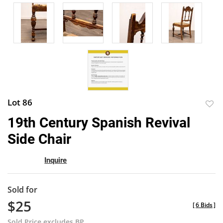
Lot 86
to
19th Century Spanish Revival
favor
Side Chair
Inquire
Sold for
$25
[
6 Bids
]
Sold Price excludes BP