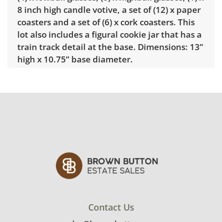
8 inch high candle votive, a set of (12) x paper
coasters and a set of (6) x cork coasters. This
lot also includes a figural cookie jar that has a
train track detail at the base. Dimensions: 13”
high x 10.75” base diameter.
Condition
Very good used condition with minimal signs
of wear. Please see photos for more detail.
Contact Us