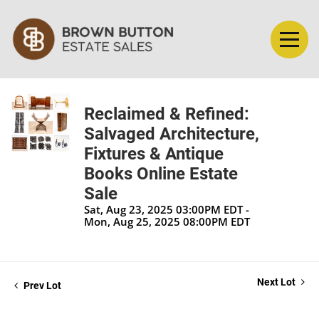
Reclaimed & Refined:
Salvaged Architecture,
Fixtures & Antique
Books Online Estate
Sale
Sat, Aug 23, 2025 03:00PM EDT -
Mon, Aug 25, 2025 08:00PM EDT
Next Lot
Prev Lot