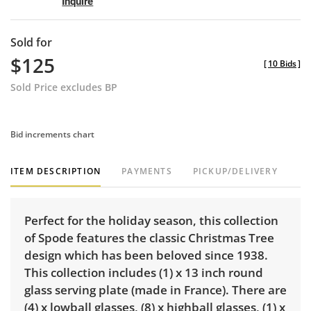
Inquire
Sold for
$125
[
10 Bids
]
Sold Price excludes BP
Bid increments chart
ITEM DESCRIPTION
PAYMENTS
PICKUP/DELIVERY
Perfect for the holiday season, this collection
of Spode features the classic Christmas Tree
design which has been beloved since 1938.
This collection includes (1) x 13 inch round
glass serving plate (made in France). There are
(4) x lowball glasses, (8) x highball glasses, (1) x