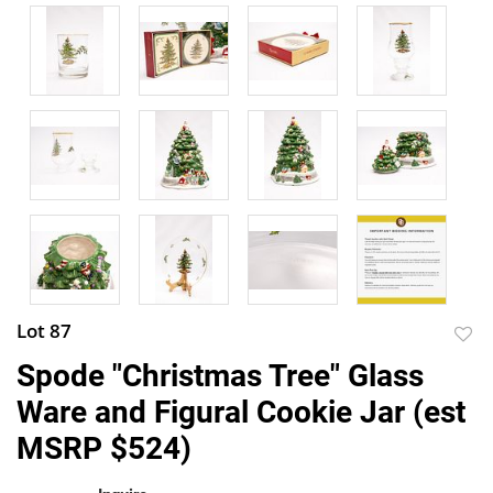
Lot 87
to
Spode "Christmas Tree" Glass
favor
Ware and Figural Cookie Jar (est
MSRP $524)