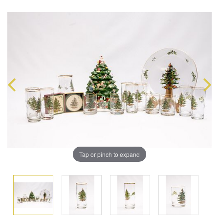
Tap or pinch to expand