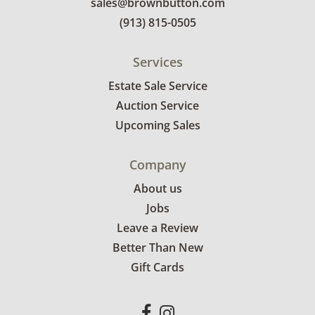
sales@brownbutton.com
(913) 815-0505
Services
Estate Sale Service
Auction Service
Upcoming Sales
Company
About us
Jobs
Leave a Review
Better Than New
Gift Cards