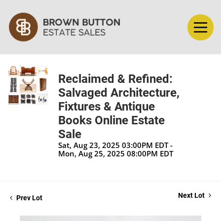
Reclaimed & Refined:
Salvaged Architecture,
Fixtures & Antique
Books Online Estate
Sale
Sat, Aug 23, 2025 03:00PM EDT -
Mon, Aug 25, 2025 08:00PM EDT
Next Lot
Prev Lot