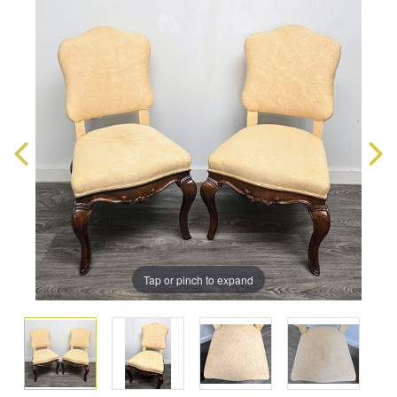
Tap or pinch to expand