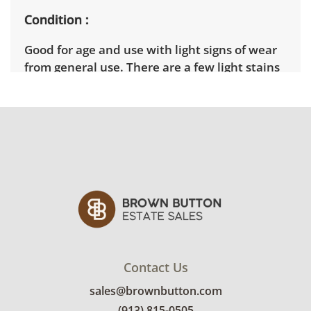
Condition
Good for age and use with light signs of wear
from general use. There are a few light stains
on the upholstery. See photos for more
details.
Contact Us
sales@brownbutton.com
(913) 815-0505