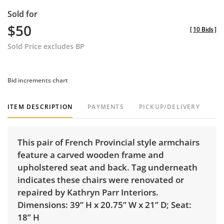
Sold for
$50
[
10 Bids
]
Sold Price excludes BP
Bid increments chart
ITEM DESCRIPTION
PAYMENTS
PICKUP/DELIVERY
This pair of French Provincial style armchairs
feature a carved wooden frame and
upholstered seat and back. Tag underneath
indicates these chairs were renovated or
repaired by Kathryn Parr Interiors.
Dimensions: 39” H x 20.75” W x 21” D; Seat:
18” H