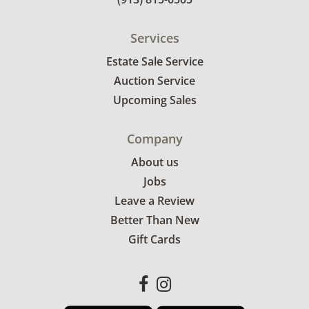
Services
Estate Sale Service
Auction Service
Upcoming Sales
Company
About us
Jobs
Leave a Review
Better Than New
Gift Cards