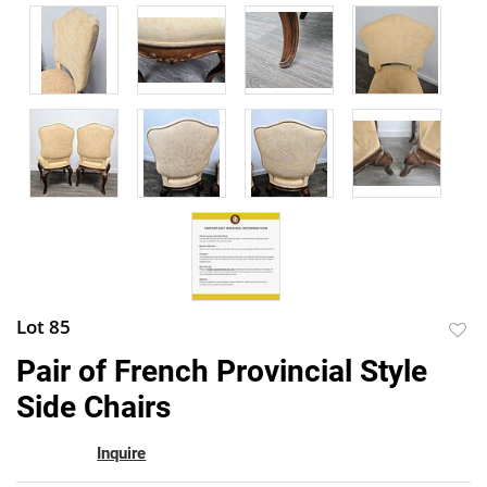
Lot 85
to
Pair of French Provincial Style
favor
Side Chairs
Inquire