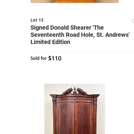
Lot 13
Signed Donald Shearer 'The
Seventeenth Road Hole, St. Andrews'
Limited Edition
$110
Sold for