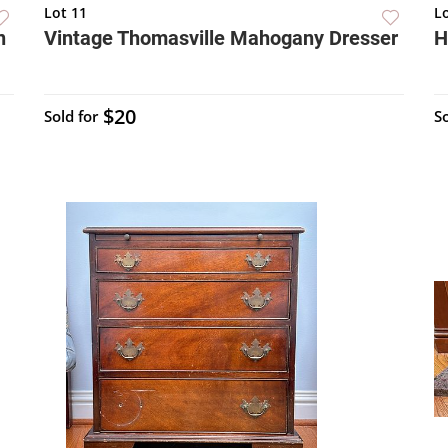
Lot 11
L
n
Vintage Thomasville Mahogany Dresser
H
$20
Sold for
So