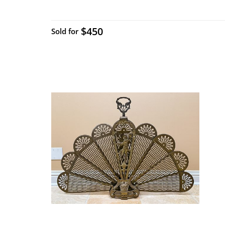
$450
Sold for