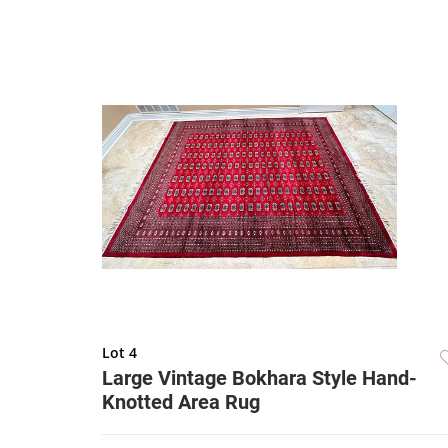
Lot 4
Large Vintage Bokhara Style Hand-
Knotted Area Rug