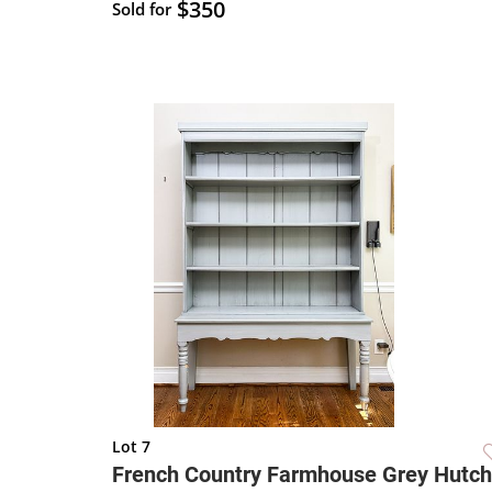
$350
Sold for
Lot 7
French Country Farmhouse Grey Hutch