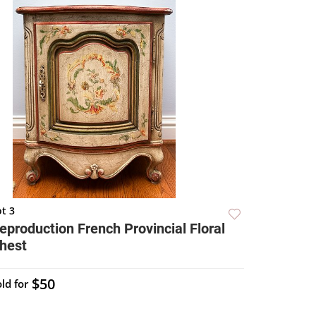
t 3
eproduction French Provincial Floral
hest
$50
ld for