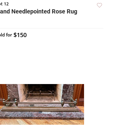
ot 12
and Needlepointed Rose Rug
$150
ld for