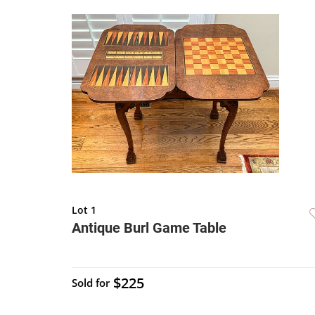
Lot 1
Antique Burl Game Table
$225
Sold for