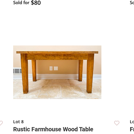
$80
Sold for
So
Lot 8
Lo
Rustic Farmhouse Wood Table
F