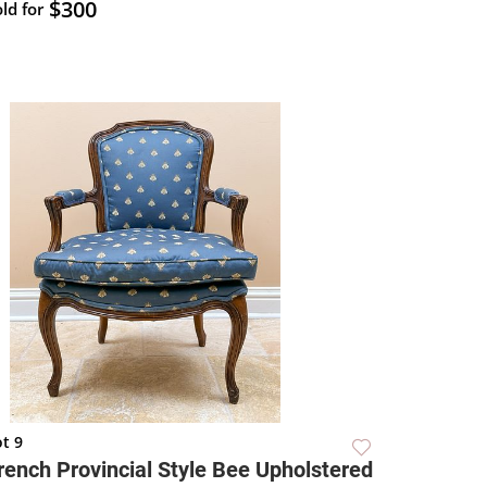
$300
ld for
t 9
rench Provincial Style Bee Upholstered