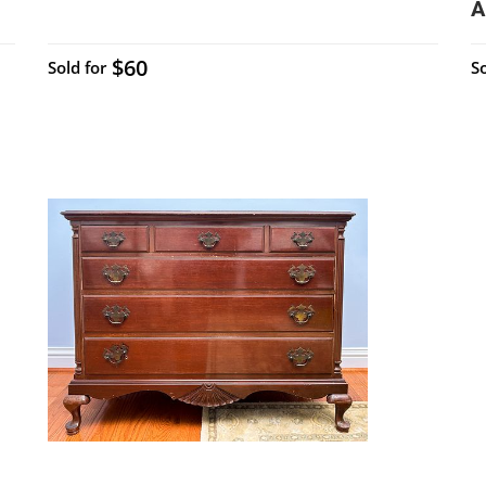
A
$60
Sold for
So