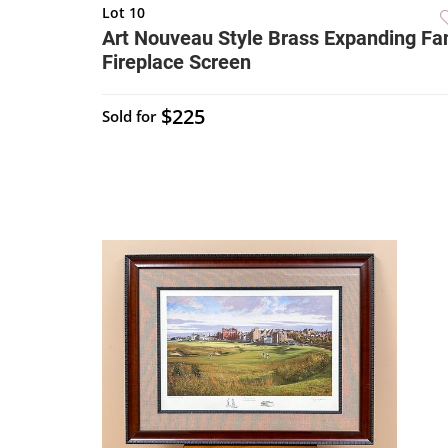
Lot 10
Art Nouveau Style Brass Expanding Fa
Fireplace Screen
$225
Sold for