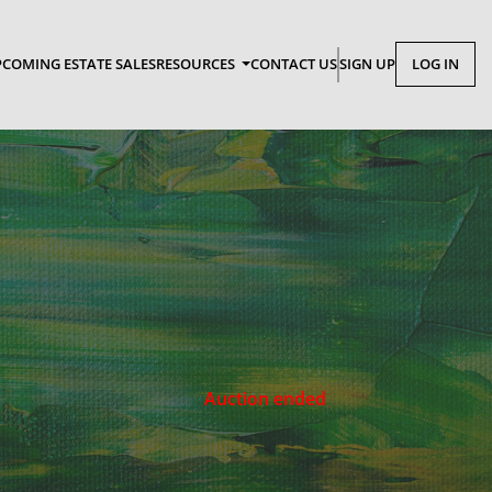
COMING ESTATE SALES
RESOURCES
CONTACT US
SIGN UP
LOG IN
Auction ended