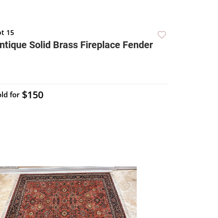
ot 15
ntique Solid Brass Fireplace Fender
$150
ld for