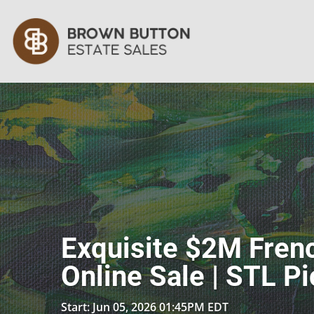
Exquisite $2M Frenc
Online Sale | STL P
Start: Jun 05, 2026 01:45PM EDT