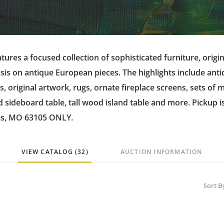
tures a focused collection of sophisticated furniture, origin
is on antique European pieces. The highlights include ant
rs, original artwork, rugs, ornate fireplace screens, sets of
sideboard table, tall wood island table and more. Pickup i
is, MO 63105 ONLY.
VIEW CATALOG (32)
AUCTION INFORMATION
Sort B