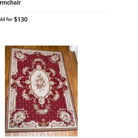
rmchair
$130
ld for