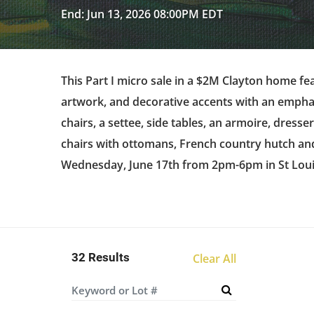
End: Jun 13, 2026 08:00PM EDT
This Part I micro sale in a $2M Clayton home fea
artwork, and decorative accents with an emphas
chairs, a settee, side tables, an armoire, dresse
chairs with ottomans, French country hutch and 
Wednesday, June 17th from 2pm-6pm in St Lou
32 Results
Clear All