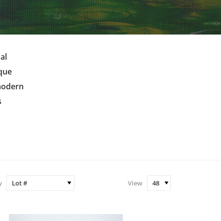
al
ique
 modern
s
y
View