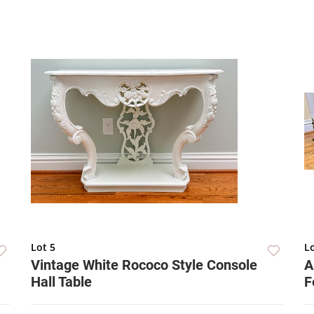
Lot 5
Lo
Vintage White Rococo Style Console
A
Hall Table
F