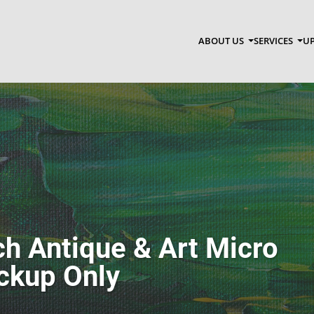
ABOUT US
SERVICES
UP
h Antique & Art Micro
ickup Only