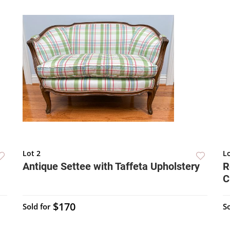
Lot 2
Lo
Antique Settee with Taffeta Upholstery
R
C
$170
Sold for
So