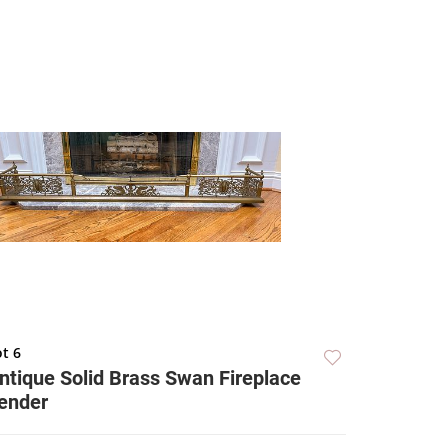
t 6
ntique Solid Brass Swan Fireplace
ender