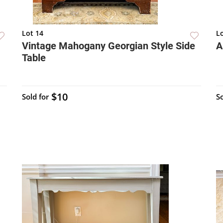
Lot 14
L
Vintage Mahogany Georgian Style Side
A
Table
$10
Sold for
So