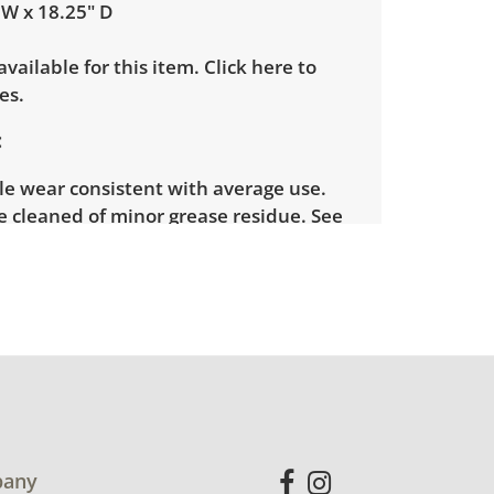
 W x 18.25" D
 available for this item.
Click here to
es.
le wear consistent with average use.
e cleaned of minor grease residue. See
more condition details.
any