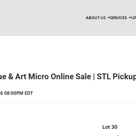
ABOUT US
SERVICES
UP
e & Art Micro Online Sale | STL Picku
026 08:00PM EDT
Lot 30