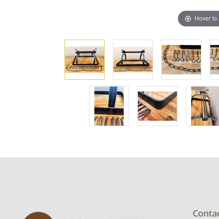
Hover to
Conta