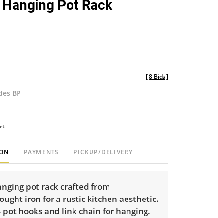
 Hanging Pot Rack
favorite
[
8 Bids
]
udes BP
rt
ION
PAYMENTS
PICKUP/DELIVERY
nging pot rack crafted from
ught iron for a rustic kitchen aesthetic.
 pot hooks and link chain for hanging.