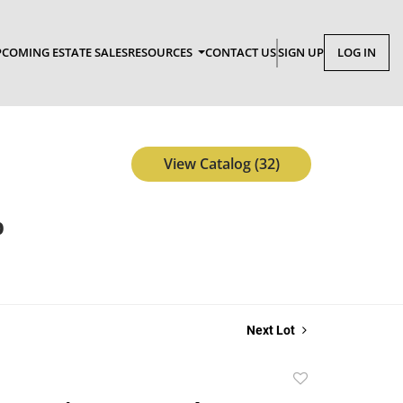
COMING ESTATE SALES
RESOURCES
CONTACT US
SIGN UP
LOG IN
View Catalog (32)
p
Next Lot
Add
to