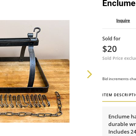
Enclume
Inquire
Sold for
$20
Sold Price excl
Bid increments cha
ITEM DESCRIPT
Enclume ha
durable wro
Includes 24