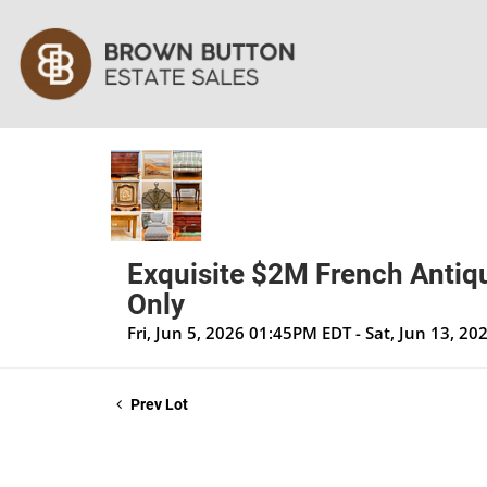
Exquisite $2M French Antiqu
Only
Fri, Jun 5, 2026 01:45PM EDT - Sat, Jun 13, 2
Prev Lot