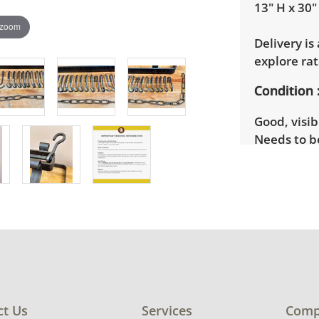
13" H x 30"
 zoom
Delivery is
explore rat
Condition
Good, visib
Needs to b
photos for 
ct Us
Services
Comp