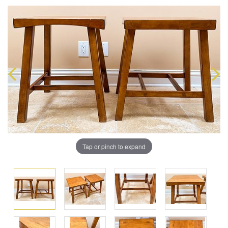
Tap or pinch to expand