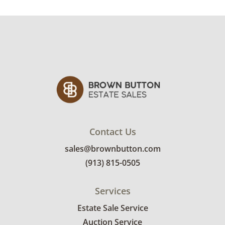
Contact Us
sales@brownbutton.com
(913) 815-0505
Services
Estate Sale Service
Auction Service