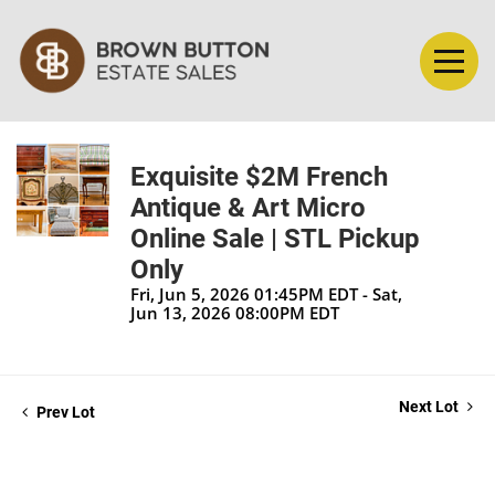
Exquisite $2M French
Antique & Art Micro
Online Sale | STL Pickup
Only
Fri, Jun 5, 2026 01:45PM EDT - Sat,
Jun 13, 2026 08:00PM EDT
Next Lot
Prev Lot