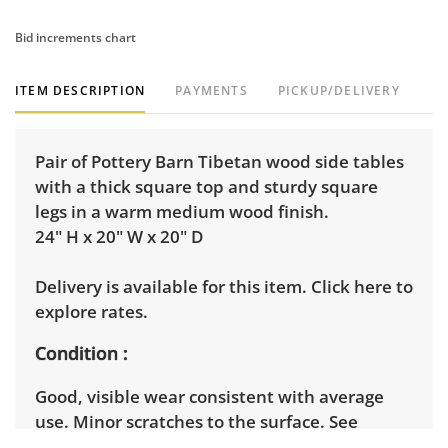
Bid increments chart
ITEM DESCRIPTION
PAYMENTS
PICKUP/DELIVERY
Pair of Pottery Barn Tibetan wood side tables
with a thick square top and sturdy square
legs in a warm medium wood finish.
24" H x 20" W x 20" D
Delivery is available for this item.
Click here to
explore rates.
Condition
Good, visible wear consistent with average
use. Minor scratches to the surface. See
photos for more condition details.