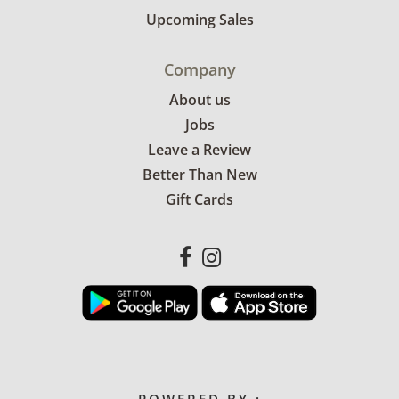
Upcoming Sales
Company
About us
Jobs
Leave a Review
Better Than New
Gift Cards