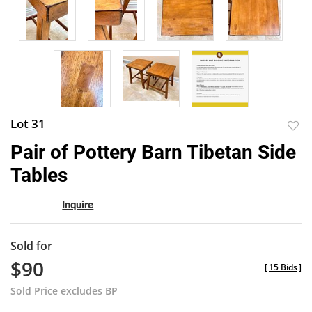
Lot 31
to
Pair of Pottery Barn Tibetan Side
favor
Tables
Inquire
Sold for
$90
[
15 Bids
]
Sold Price excludes BP