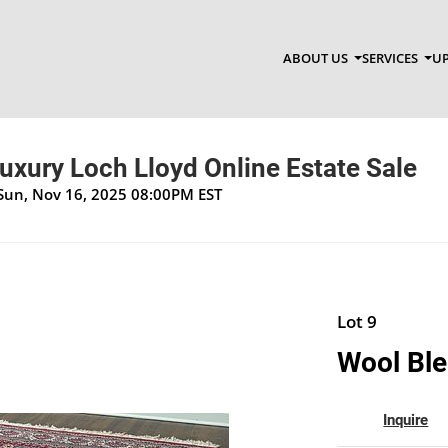
ABOUT US
SERVICES
UP
Luxury Loch Lloyd Online Estate Sale
 Sun, Nov 16, 2025 08:00PM EST
Lot 9
Wool Ble
Inquire