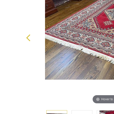
Hover to