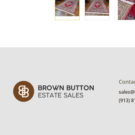
Conta
sales
(913) 