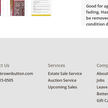
Good for ag
fading. Has
be removed
condition d
ct Us
Services
Comp
@brownbutton.com
Estate Sale Service
About
815-0505
Auction Service
Jobs
Upcoming Sales
Leave
Bette
Gift C