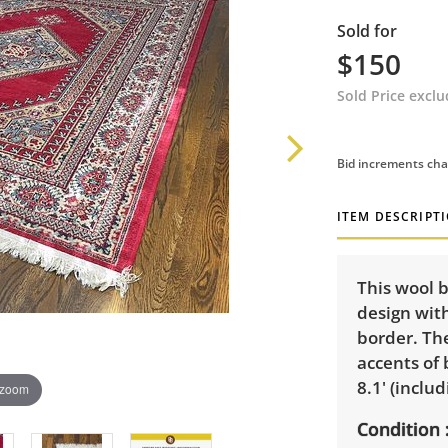
Sold for
$150
Sold Price excl
Bid increments cha
ITEM DESCRIPT
This wool b
design wit
border. The
accents of 
8.1' (includ
 zoom
Condition