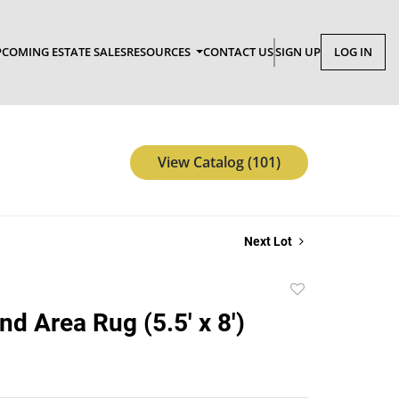
COMING ESTATE SALES
RESOURCES
CONTACT US
SIGN UP
LOG IN
View Catalog (101)
Next Lot
Add
to
nd Area Rug (5.5' x 8')
favorite