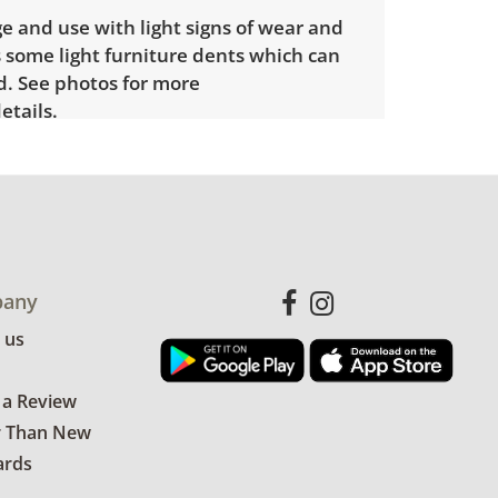
e and use with light signs of wear and
 some light furniture dents which can
. See photos for more
etails.
any
 us
 a Review
r Than New
ards