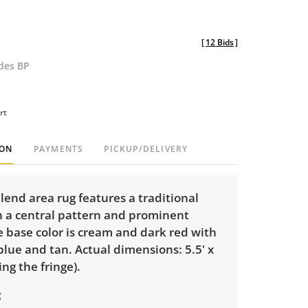
[
12 Bids
]
udes BP
rt
ION
PAYMENTS
PICKUP/DELIVERY
lend area rug features a traditional
h a central pattern and prominent
 base color is cream and dark red with
blue and tan. Actual dimensions: 5.5' x
ing the fringe).