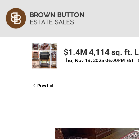
$1.4M 4,114 sq. ft. 
Thu, Nov 13, 2025 06:00PM EST -
Prev Lot