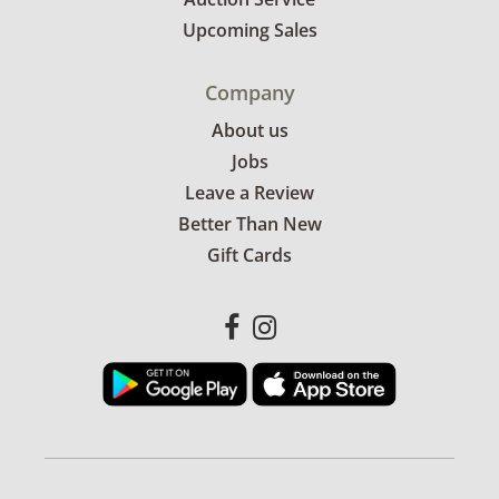
Upcoming Sales
Company
About us
Jobs
Leave a Review
Better Than New
Gift Cards