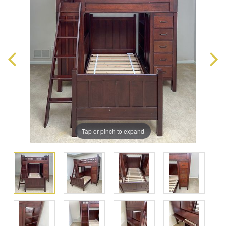
Tap or pinch to expand