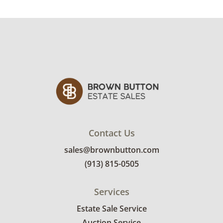
Condition
Structurally sound with signs of wear to the
finish from general use. There are scratches
and some finish loss on the edges, especially
on the ladder and footboard of the single twin
bed. Mattresses not included. See photos for
more condition details.
Contact Us
sales@brownbutton.com
(913) 815-0505
Services
Estate Sale Service
Auction Service