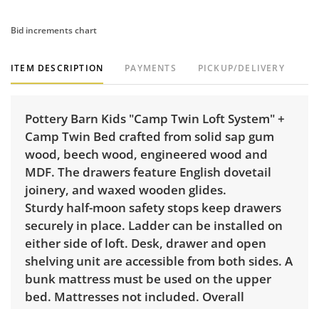
Bid increments chart
ITEM DESCRIPTION
PAYMENTS
PICKUP/DELIVERY
Pottery Barn Kids "Camp Twin Loft System" +
Camp Twin Bed crafted from solid sap gum
wood, beech wood, engineered wood and
MDF. The drawers feature English dovetail
joinery, and waxed wooden glides.
Sturdy half-moon safety stops keep drawers
securely in place. Ladder can be installed on
either side of loft. Desk, drawer and open
shelving unit are accessible from both sides. A
bunk mattress must be used on the upper
bed. Mattresses not included. Overall
dimensions: 79" H x 80" W x 80" D.