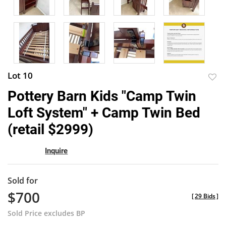
Lot 10
to
Pottery Barn Kids "Camp Twin
favor
Loft System" + Camp Twin Bed
(retail $2999)
Inquire
Sold for
$700
[
29 Bids
]
Sold Price excludes BP