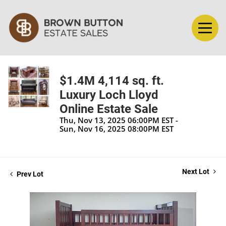
$1.4M 4,114 sq. ft.
Luxury Loch Lloyd
Online Estate Sale
Thu, Nov 13, 2025 06:00PM EST -
Sun, Nov 16, 2025 08:00PM EST
Next Lot
Prev Lot