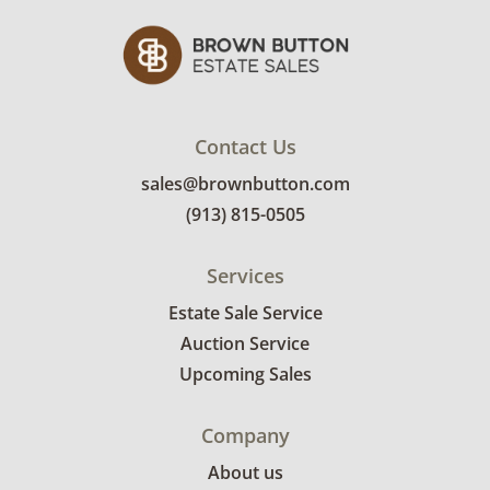
Contact Us
sales@brownbutton.com
(913) 815-0505
Services
Estate Sale Service
Auction Service
Upcoming Sales
Company
About us