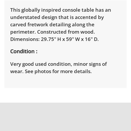
This globally inspired console table has an
understated design that is accented by
carved fretwork detailing along the
perimeter. Constructed from wood.
Dimensions: 29.75" H x 59" W x 16" D.
Condition
Very good used condition, minor signs of
wear. See photos for more details.