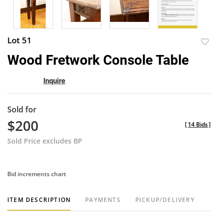
Lot 51
to
Wood Fretwork Console Table
favor
Inquire
Sold for
$200
[
14 Bids
]
Sold Price excludes BP
Bid increments chart
ITEM DESCRIPTION
PAYMENTS
PICKUP/DELIVERY