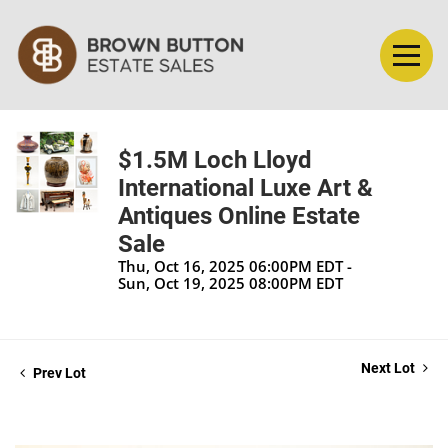
$1.5M Loch Lloyd
International Luxe Art &
Antiques Online Estate
Sale
Thu, Oct 16, 2025 06:00PM EDT -
Sun, Oct 19, 2025 08:00PM EDT
Next Lot
Prev Lot