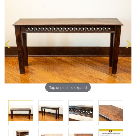
Tap or pinch to expand