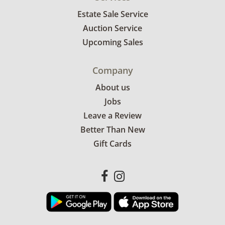
Estate Sale Service
Auction Service
Upcoming Sales
Company
About us
Jobs
Leave a Review
Better Than New
Gift Cards