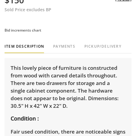
$150
Sold Price excludes BP
Bid increments chart
ITEM DESCRIPTION
PAYMENTS
PICKUP/DELIVERY
This lovely piece of furniture is constructed
from wood with carved details throughout.
There are two drawers for storage and a
single cabinet component. The hardware
does not appear to be original. Dimensions:
30.5" H x 42" W x 22" D.
Condition
Fair used condition, there are noticeable signs