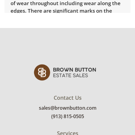
of wear throughout including wear along the
edges. There are significant marks on the
tabletop and warping to the finish. See
photos for more details.
Contact Us
sales@brownbutton.com
(913) 815-0505
Services