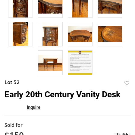
Lot 52
to
Early 20th Century Vanity Desk
favor
Inquire
Sold for
[
18 Bids
]