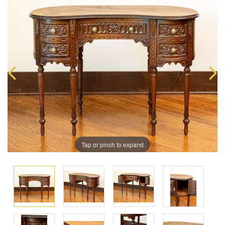
Tap or pinch to expand