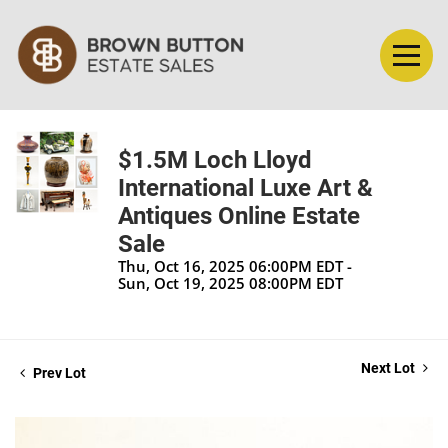
$1.5M Loch Lloyd
International Luxe Art &
Antiques Online Estate
Sale
Thu, Oct 16, 2025 06:00PM EDT -
Sun, Oct 19, 2025 08:00PM EDT
Next Lot
Prev Lot