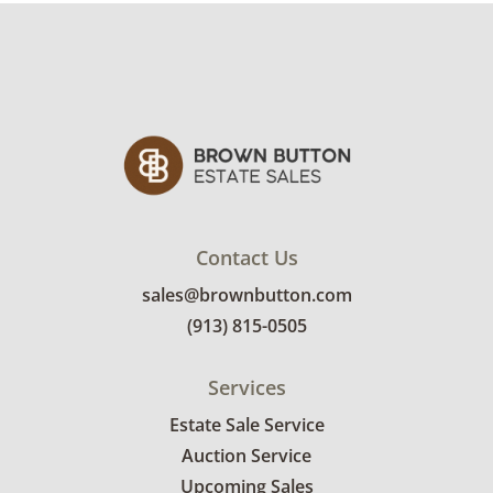
Contact Us
sales@brownbutton.com
(913) 815-0505
Services
Estate Sale Service
Auction Service
Upcoming Sales