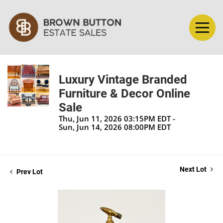
Luxury Vintage Branded
Furniture & Decor Online
Sale
Thu, Jun 11, 2026 03:15PM EDT -
Sun, Jun 14, 2026 08:00PM EDT
Next Lot
Prev Lot