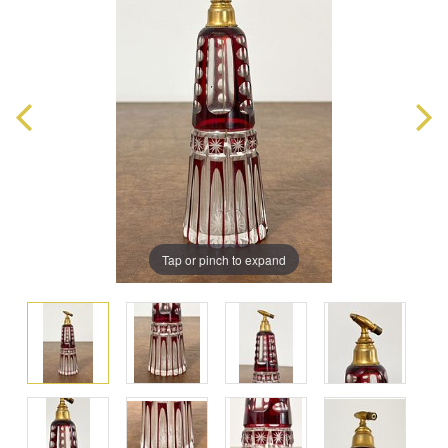
Tap or pinch to expand