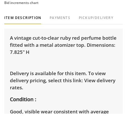
Bid increments chart
ITEM DESCRIPTION
PAYMENTS
PICKUP/DELIVERY
A vintage cut-to-clear ruby red perfume bottle
fitted with a metal atomizer top. Dimensions:
7.825" H
Delivery is available for this item. To view
delivery pricing, select this link:
View delivery
rates.
Condition
Good, visible wear consistent with average
use. The squeeze is missing.Â See photos for
more condition details.