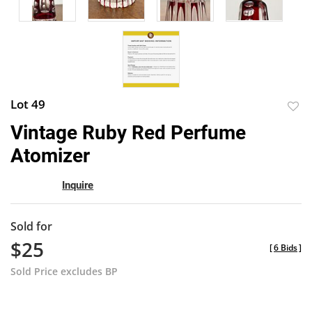
Lot 49
to
Vintage Ruby Red Perfume
favor
Atomizer
Inquire
Sold for
$25
[
6 Bids
]
Sold Price excludes BP