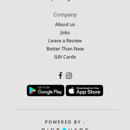
Company
About us
Jobs
Leave a Review
Better Than New
Gift Cards
POWERED BY :