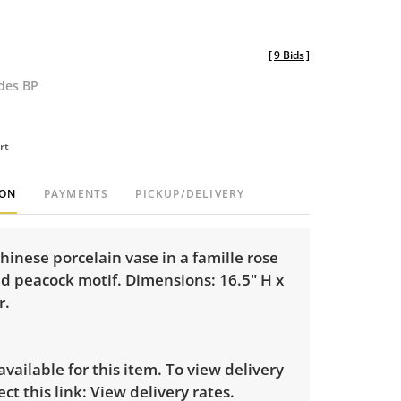
[
9 Bids
]
udes BP
rt
ION
PAYMENTS
PICKUP/DELIVERY
hinese porcelain vase in a famille rose
d peacock motif. Dimensions: 16.5" H x
r.
 available for this item. To view delivery
ect this link:
View delivery rates.