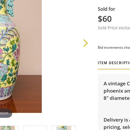
Sold for
$60
Sold Price excl
Bid increments cha
ITEM DESCRIPT
A vintage C
phoenix an
8" diamete
 zoom
Delivery is
pricing, sel