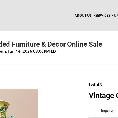
ABOUT US
SERVICES
UP
ed Furniture & Decor Online Sale
Sun, Jun 14, 2026 08:00PM EDT
Lot 48
Vintage 
Inquire