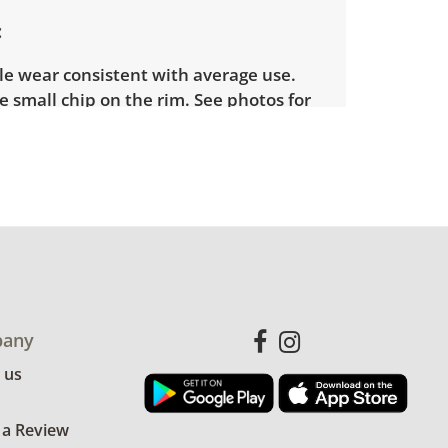
le wear consistent with average use.
e small chip on the rim. See photos for
ion details.
any
 us
 a Review