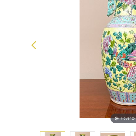
Hover to