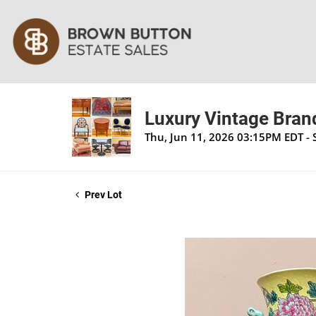
Luxury Vintage Brand
Thu, Jun 11, 2026 03:15PM EDT - 
Prev Lot