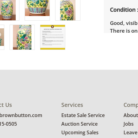
Condition
Good, visib
There is on
more condit
ct Us
Services
Comp
@brownbutton.com
Estate Sale Service
About
815-0505
Auction Service
Jobs
Upcoming Sales
Leave