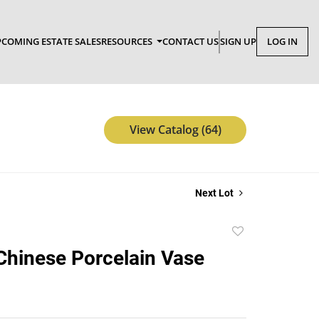
COMING ESTATE SALES
RESOURCES
CONTACT US
SIGN UP
LOG IN
View Catalog (64)
Next Lot
Add
to
Chinese Porcelain Vase
favorite