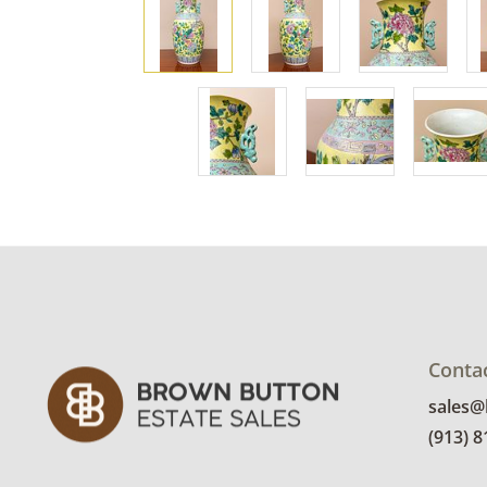
Conta
sales
(913) 