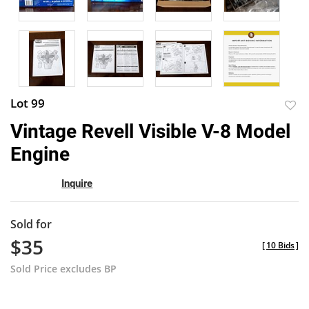
Lot 99
to
Vintage Revell Visible V-8 Model
favor
Engine
Inquire
Sold for
$35
[
10 Bids
]
Sold Price excludes BP