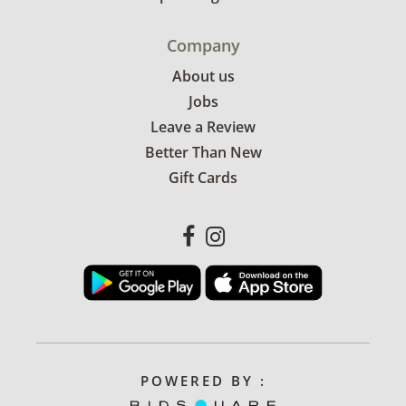
Company
About us
Jobs
Leave a Review
Better Than New
Gift Cards
POWERED BY :