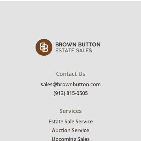
and used. See photos for more condition
details.
Contact Us
sales@brownbutton.com
(913) 815-0505
Services
Estate Sale Service
Auction Service
Upcoming Sales