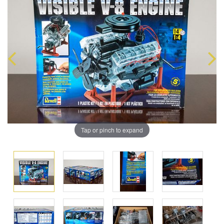
Tap or pinch to expand