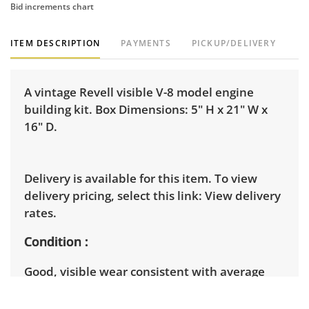
Bid increments chart
ITEM DESCRIPTION
PAYMENTS
PICKUP/DELIVERY
A vintage Revell visible V-8 model engine
building kit. Box Dimensions: 5" H x 21" W x
16" D.
Delivery is available for this item. To view
delivery pricing, select this link:
View delivery
rates.
Condition
Good, visible wear consistent with average
use. It appears that all parts are included, but
it is not certain, as this kit has been opened