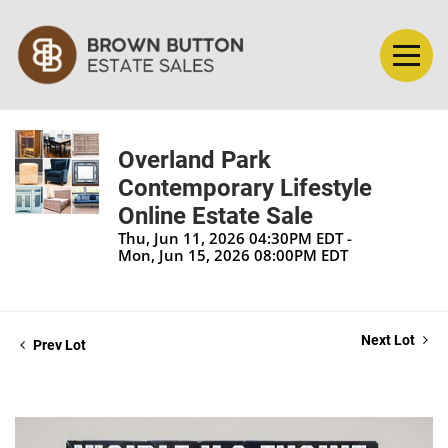
Overland Park
Contemporary Lifestyle
Online Estate Sale
Thu, Jun 11, 2026 04:30PM EDT -
Mon, Jun 15, 2026 08:00PM EDT
Next Lot
Prev Lot