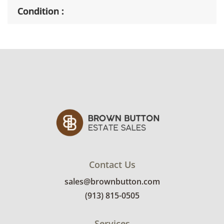
Condition
Good, visible wear consistent with average
use. This boat includes the original
rechargeable battery but is missing the power
chord. See photos for more condition details.
Contact Us
sales@brownbutton.com
(913) 815-0505
Services