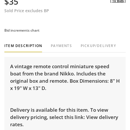
$35
[
10 Bids
]
Sold Price excludes BP
Bid increments chart
ITEM DESCRIPTION
PAYMENTS
PICKUP/DELIVERY
A vintage remote control miniature speed
boat from the brand Nikko. Includes the
original box and remote. Box Dimensions: 8" H
x 19" W x 13" D.
Delivery is available for this item. To view
delivery pricing, select this link:
View delivery
rates.