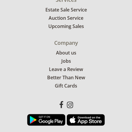
Estate Sale Service
Auction Service
Upcoming Sales
Company
About us
Jobs
Leave a Review
Better Than New
Gift Cards