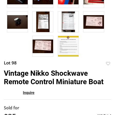
Lot 98
to
Vintage Nikko Shockwave
favor
Remote Control Miniature Boat
Inquire
Sold for