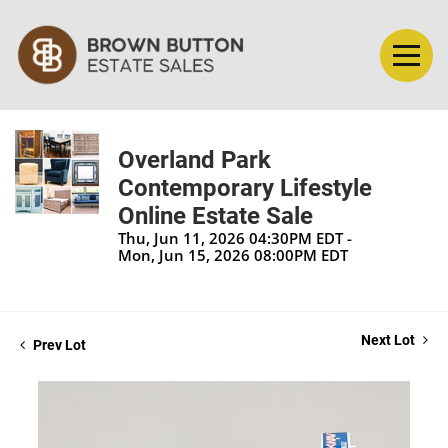
Overland Park
Contemporary Lifestyle
Online Estate Sale
Thu, Jun 11, 2026 04:30PM EDT -
Mon, Jun 15, 2026 08:00PM EDT
Next Lot
Prev Lot