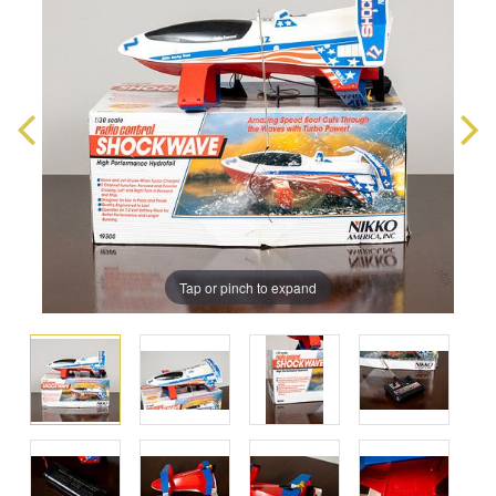
Tap or pinch to expand