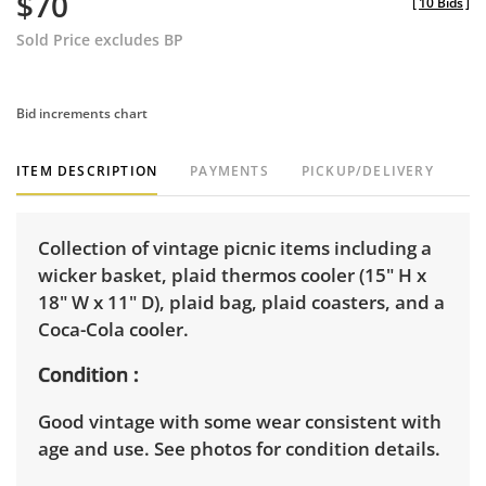
$70
[
10 Bids
]
Sold Price excludes BP
Bid increments chart
ITEM DESCRIPTION
PAYMENTS
PICKUP/DELIVERY
Collection of vintage picnic items including a
wicker basket, plaid thermos cooler (15" H x
18" W x 11" D), plaid bag, plaid coasters, and a
Coca-Cola cooler.
Condition
Good vintage with some wear consistent with
age and use. See photos for condition details.