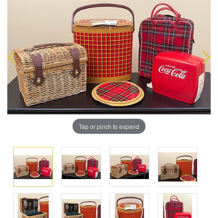
Tap or pinch to expand