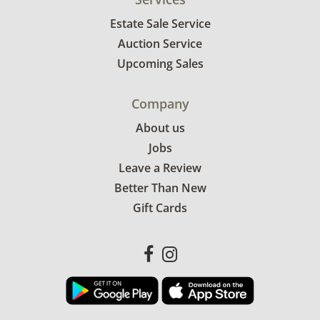
Estate Sale Service
Auction Service
Upcoming Sales
Company
About us
Jobs
Leave a Review
Better Than New
Gift Cards