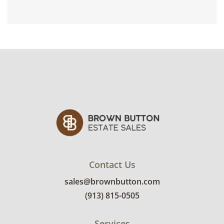
Contact Us
sales@brownbutton.com
(913) 815-0505
Services