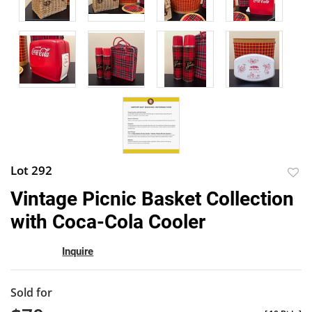
Lot 292
to
Vintage Picnic Basket Collection
favor
with Coca-Cola Cooler
Inquire
Sold for