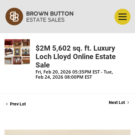
$2M 5,602 sq. ft. Luxury
Loch Lloyd Online Estate
Sale
Fri, Feb 20, 2026 05:35PM EST - Tue,
Feb 24, 2026 08:00PM EST
Next Lot
Prev Lot