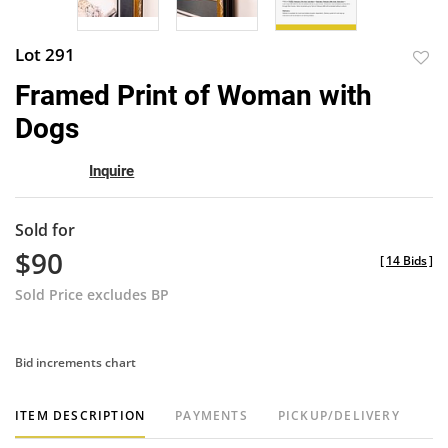
Lot 291
to
Framed Print of Woman with
favor
Dogs
Inquire
Sold for
$90
[
14 Bids
]
Sold Price excludes BP
Bid increments chart
ITEM DESCRIPTION
PAYMENTS
PICKUP/DELIVERY