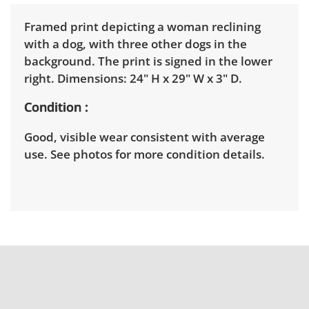
Framed print depicting a woman reclining
with a dog, with three other dogs in the
background. The print is signed in the lower
right. Dimensions: 24" H x 29" W x 3" D.
Condition
Good, visible wear consistent with average
use. See photos for more condition details.