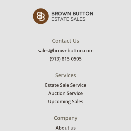
Contact Us
sales@brownbutton.com
(913) 815-0505
Services
Estate Sale Service
Auction Service
Upcoming Sales
Company
About us