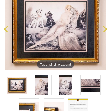
Tap or pinch to expand