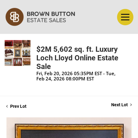
$2M 5,602 sq. ft. Luxury
Loch Lloyd Online Estate
Sale
Fri, Feb 20, 2026 05:35PM EST - Tue,
Feb 24, 2026 08:00PM EST
Next Lot
Prev Lot