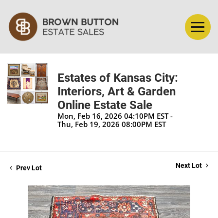
Estates of Kansas City:
Interiors, Art & Garden
Online Estate Sale
Mon, Feb 16, 2026 04:10PM EST -
Thu, Feb 19, 2026 08:00PM EST
Next Lot
Prev Lot