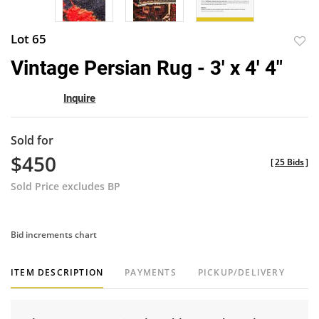
Lot 65
to
Vintage Persian Rug - 3' x 4' 4"
favor
Inquire
Sold for
$450
[
25 Bids
]
Sold Price excludes BP
Bid increments chart
ITEM DESCRIPTION
PAYMENTS
PICKUP/DELIVERY