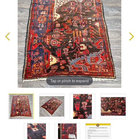
Tap or pinch to expand