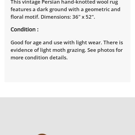
This vintage Persian hand-knotted wool rug
features a dark ground with a geometric and
floral motif. Dimensions: 36" x 52".
Condition
Good for age and use with light wear. There is
evidence of light moth grazing. See photos for
more condition details.