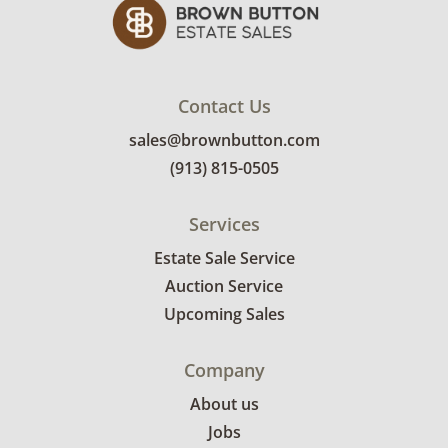
Contact Us
sales@brownbutton.com
(913) 815-0505
Services
Estate Sale Service
Auction Service
Upcoming Sales
Company
About us
Jobs