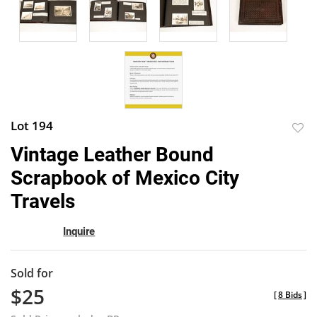
Lot 194
to
Vintage Leather Bound
favor
Scrapbook of Mexico City
Travels
Inquire
Sold for
$25
[
8 Bids
]