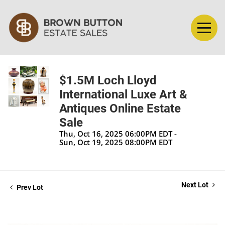
$1.5M Loch Lloyd
International Luxe Art &
Antiques Online Estate
Sale
Thu, Oct 16, 2025 06:00PM EDT -
Sun, Oct 19, 2025 08:00PM EDT
Next Lot
Prev Lot