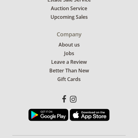
Auction Service
Upcoming Sales
Company
About us
Jobs
Leave a Review
Better Than New
Gift Cards