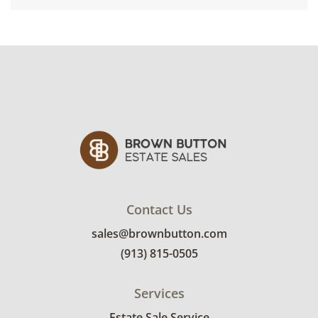
Contact Us
sales@brownbutton.com
(913) 815-0505
Services
Estate Sale Service