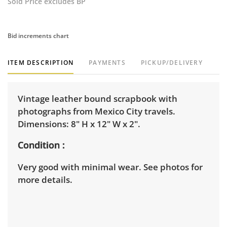
Sold Price excludes BP
Bid increments chart
ITEM DESCRIPTION
PAYMENTS
PICKUP/DELIVERY
Vintage leather bound scrapbook with
photographs from Mexico City travels.
Dimensions: 8" H x 12" W x 2".
Condition
Very good with minimal wear. See photos for
more details.