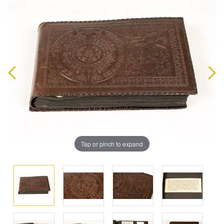
Tap or pinch to expand