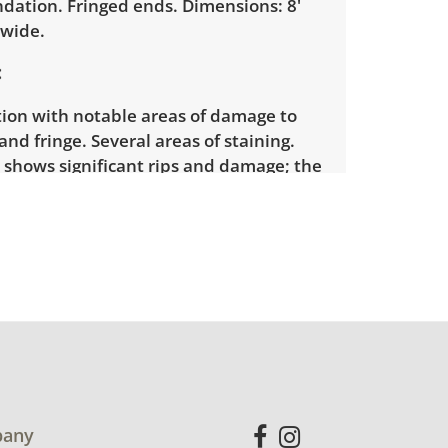
ndation. Fringed ends. Dimensions: 8'
" wide.
tion with notable areas of damage to
nd fringe. Several areas of staining.
 shows significant rips and damage; the
de has been reinforced with adhesive
hotos). Fringe is damaged, with sections
and other sections stained. View
additional condition details.
any