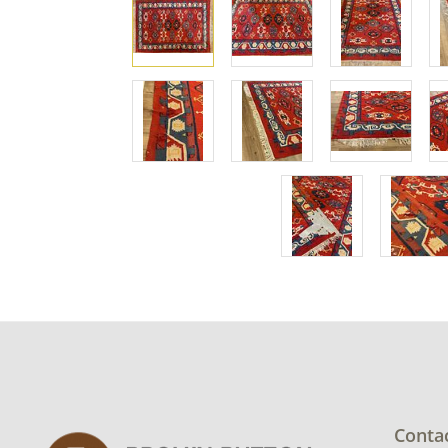
Conta