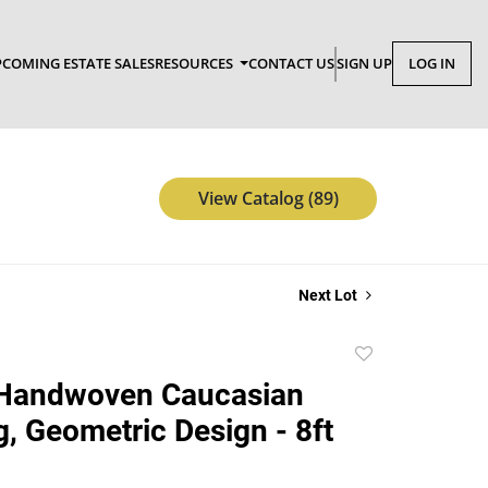
COMING ESTATE SALES
RESOURCES
CONTACT US
SIGN UP
LOG IN
View Catalog (89)
Next Lot
Add
to
 Handwoven Caucasian
favorite
g, Geometric Design - 8ft