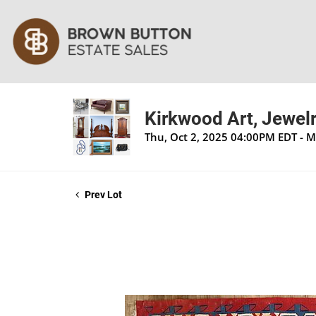
Kirkwood Art, Jewelr
Thu, Oct 2, 2025 04:00PM EDT - 
Prev Lot