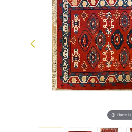
Hover to