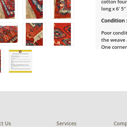
cotton fou
long x 6' 5
Condition
Poor condi
the weave a
One corner
reverse si
tape (see p
worn away 
photos for 
ct Us
Services
Comp