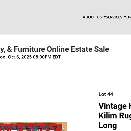
ABOUT US
SERVICES
UP
y, & Furniture Online Estate Sale
Mon, Oct 6, 2025 08:00PM EDT
Lot 44
Vintage
Kilim Ru
Long