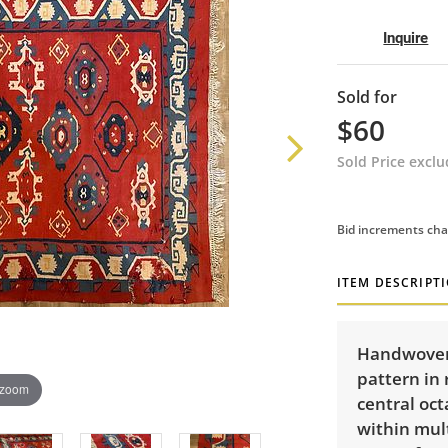
Inquire
Sold for
$60
Sold Price excl
Bid increments cha
ITEM DESCRIPT
Handwoven 
pattern in 
 zoom
central oct
within mul