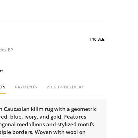
[
10 Bids
]
udes BP
rt
ION
PAYMENTS
PICKUP/DELIVERY
Caucasian kilim rug with a geometric
red, blue, ivory, and gold. Features
agonal medallions and stylized motifs
tiple borders. Woven with wool on