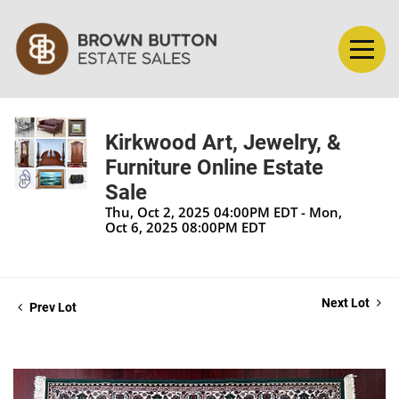
Kirkwood Art, Jewelry, &
Furniture Online Estate
Sale
Thu, Oct 2, 2025 04:00PM EDT - Mon,
Oct 6, 2025 08:00PM EDT
Next Lot
Prev Lot