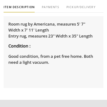
ITEM DESCRIPTION
PAYMENTS
PICKUP/DELIVERY
Room rug by Americana, measures 5' 7"
Width x 7' 11' Length
Entry rug, measures 23" Width x 35" Length
Condition
Good condition, from a pet free home. Both
need a light vacuum.