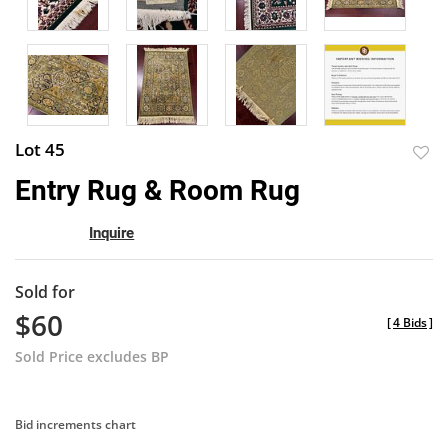
Lot 45
to
Entry Rug & Room Rug
favor
Inquire
Sold for
$60
[
4 Bids
]
Sold Price excludes BP
Bid increments chart