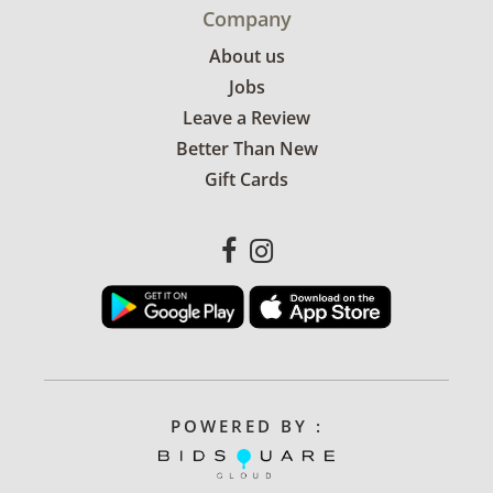
Company
About us
Jobs
Leave a Review
Better Than New
Gift Cards
POWERED BY :