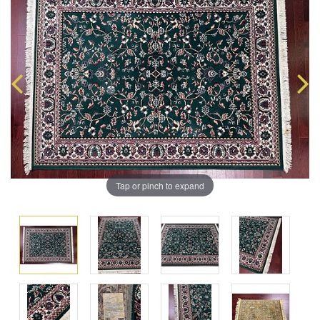
Tap or pinch to expand