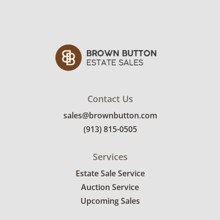
Contact Us
sales@brownbutton.com
(913) 815-0505
Services
Estate Sale Service
Auction Service
Upcoming Sales