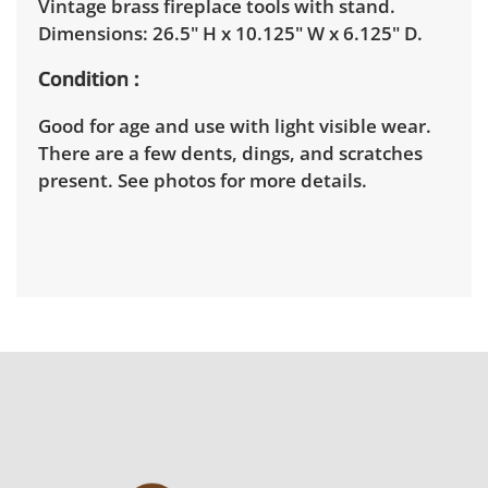
Vintage brass fireplace tools with stand.
Dimensions: 26.5" H x 10.125" W x 6.125" D.
Condition
Good for age and use with light visible wear.
There are a few dents, dings, and scratches
present. See photos for more details.