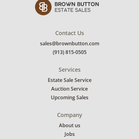
Contact Us
sales@brownbutton.com
(913) 815-0505
Services
Estate Sale Service
Auction Service
Upcoming Sales
Company
About us
Jobs