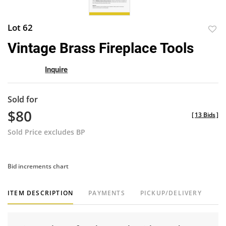
Lot 62
to
Vintage Brass Fireplace Tools
favor
Inquire
Sold for
$80
[
13 Bids
]
Sold Price excludes BP
Bid increments chart
ITEM DESCRIPTION
PAYMENTS
PICKUP/DELIVERY