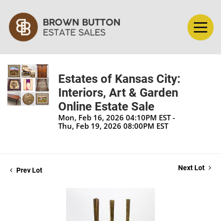
Estates of Kansas City:
Interiors, Art & Garden
Online Estate Sale
Mon, Feb 16, 2026 04:10PM EST -
Thu, Feb 19, 2026 08:00PM EST
Next Lot
Prev Lot