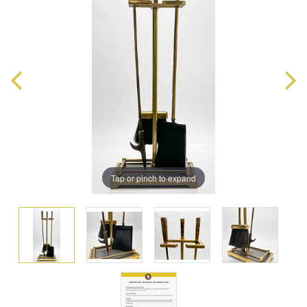
Tap or pinch to expand