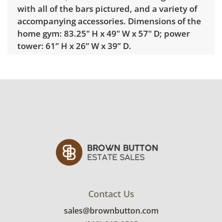
with all of the bars pictured, and a variety of
accompanying accessories. Dimensions of the
home gym: 83.25" H x 49" W x 57" D; power
tower: 61” H x 26” W x 39” D.
***Professional Movers Required***
Delivery is available for addresses within 25
miles of the sale location. Standard delivery
rates are: • 1-mover item: $60 • 2-mover item:
$100 • Extra large or delicate items, garage
delivery: $250 • Extra large or delicate items,
in-home delivery: $300 Winning bidders
interested in delivery will receive a link to
sign up. Please note that some unusual items
may require a custom delivery quote.
Condition
Contact Us
sales@brownbutton.com
Very good, showing only minor signs of wear.