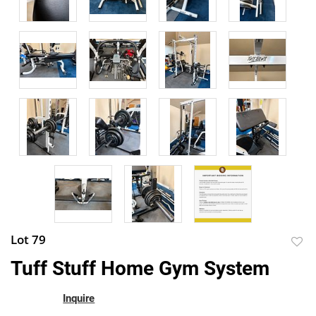
Lot 79
to
Tuff Stuff Home Gym System
favor
Inquire