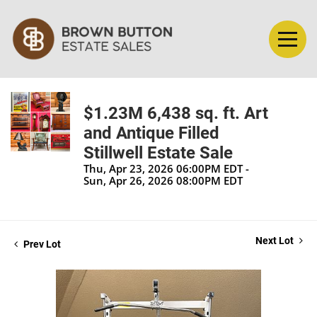
$1.23M 6,438 sq. ft. Art
and Antique Filled
Stillwell Estate Sale
Thu, Apr 23, 2026 06:00PM EDT -
Sun, Apr 26, 2026 08:00PM EDT
Next Lot
Prev Lot