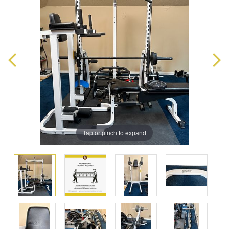
Tap or pinch to expand