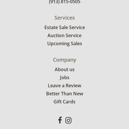
See photos for more condition details.
(913) 815-0505
***Professional Movers Required***
Mover note: This is located on the third floor.
Services
The stairs turn a couple times down each floor
Estate Sale Service
and extensive disassembly will be required.
Auction Service
Upcoming Sales
Company
About us
Jobs
Leave a Review
Better Than New
Gift Cards