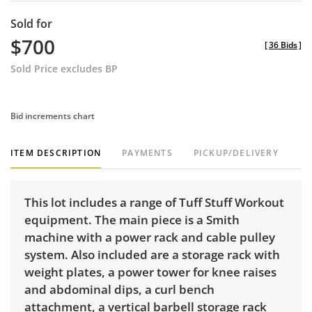
Sold for
$700
[
36 Bids
]
Sold Price excludes BP
Bid increments chart
ITEM DESCRIPTION
PAYMENTS
PICKUP/DELIVERY
This lot includes a range of Tuff Stuff Workout
equipment. The main piece is a Smith
machine with a power rack and cable pulley
system. Also included are a storage rack with
weight plates, a power tower for knee raises
and abdominal dips, a curl bench
attachment, a vertical barbell storage rack