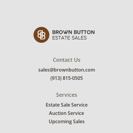
sign up. Please note that some unusual items
may require a custom delivery quote.
Condition
Very good, showing only minor signs of wear.
The exteriors of either could use a rinse but
the interiors are clean. See photos for more
condition details.
Contact Us
sales@brownbutton.com
(913) 815-0505
Services
Estate Sale Service
Auction Service
Upcoming Sales