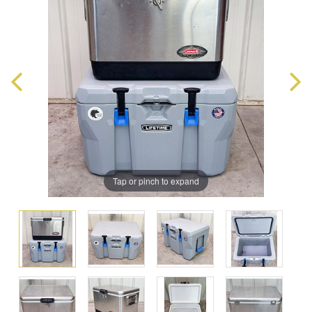
Tap or pinch to expand