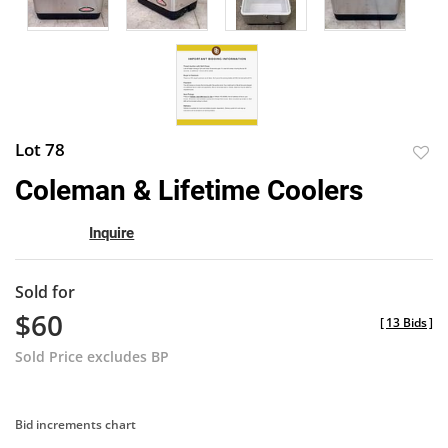
Lot 78
to
Coleman & Lifetime Coolers
favor
Inquire
Sold for
$60
[
13 Bids
]
Sold Price excludes BP
Bid increments chart