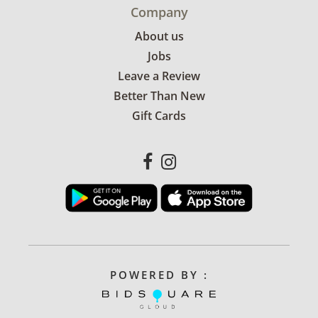
Company
About us
Jobs
Leave a Review
Better Than New
Gift Cards
POWERED BY :