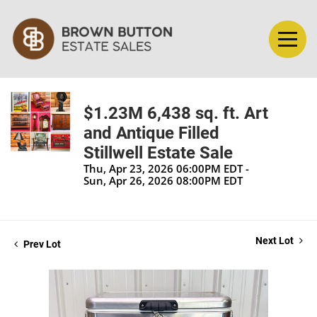
$1.23M 6,438 sq. ft. Art
and Antique Filled
Stillwell Estate Sale
Thu, Apr 23, 2026 06:00PM EDT -
Sun, Apr 26, 2026 08:00PM EDT
Next Lot
Prev Lot