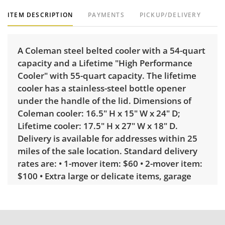
ITEM DESCRIPTION
PAYMENTS
PICKUP/DELIVERY
A Coleman steel belted cooler with a 54-quart
capacity and a Lifetime "High Performance
Cooler" with 55-quart capacity. The lifetime
cooler has a stainless-steel bottle opener
under the handle of the lid. Dimensions of
Coleman cooler: 16.5" H x 15" W x 24" D;
Lifetime cooler: 17.5" H x 27" W x 18" D.
Delivery is available for addresses within 25
miles of the sale location. Standard delivery
rates are: • 1-mover item: $60 • 2-mover item:
$100 • Extra large or delicate items, garage
delivery: $250 • Extra large or delicate items,
in-home delivery: $300 Winning bidders
interested in delivery will receive a link to