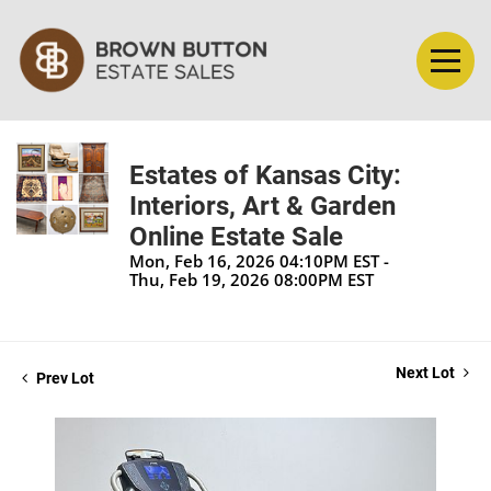
Estates of Kansas City:
Interiors, Art & Garden
Online Estate Sale
Mon, Feb 16, 2026 04:10PM EST -
Thu, Feb 19, 2026 08:00PM EST
Next Lot
Prev Lot