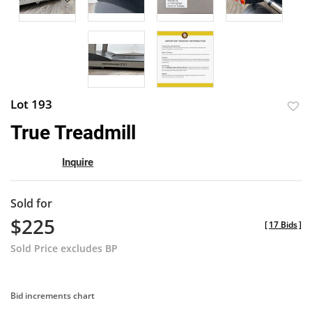
Lot 193
to
True Treadmill
favor
Inquire
Sold for
$225
[
17 Bids
]
Sold Price excludes BP
Bid increments chart