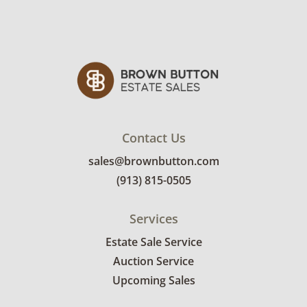
Contact Us
sales@brownbutton.com
(913) 815-0505
Services
Estate Sale Service
Auction Service
Upcoming Sales