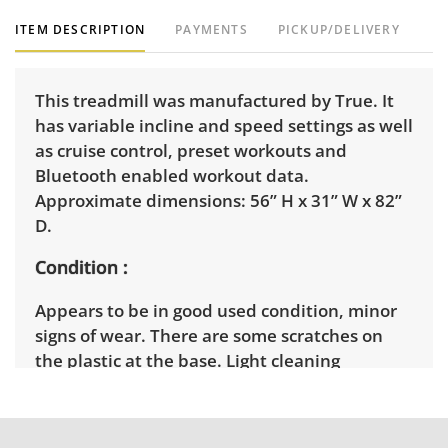
ITEM DESCRIPTION
PAYMENTS
PICKUP/DELIVERY
This treadmill was manufactured by True. It
has variable incline and speed settings as well
as cruise control, preset workouts and
Bluetooth enabled workout data.
Approximate dimensions: 56” H x 31” W x 82”
D.
Condition
Appears to be in good used condition, minor
signs of wear. There are some scratches on
the plastic at the base. Light cleaning
recommended. See photos for more condition
details. Tested and in good working order.