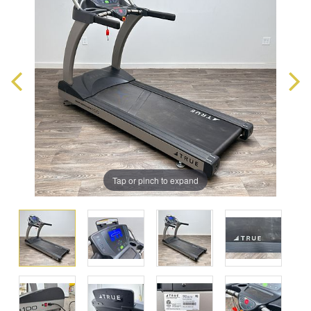
Tap or pinch to expand