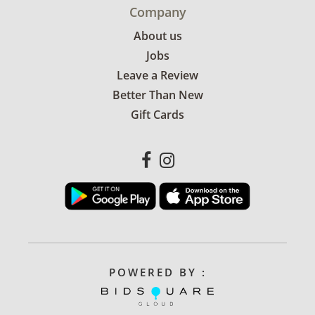
Company
About us
Jobs
Leave a Review
Better Than New
Gift Cards
POWERED BY :