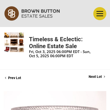
Timeless & Eclectic:
Online Estate Sale
Fri, Oct 3, 2025 06:00PM EDT - Sun,
Oct 5, 2025 06:00PM EDT
Next Lot
Prev Lot