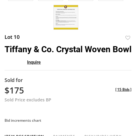
Lot 10
to
Tiffany & Co. Crystal Woven Bowl
favor
Inquire
Sold for
$175
[
15 Bids
]
Sold Price excludes BP
Bid increments chart