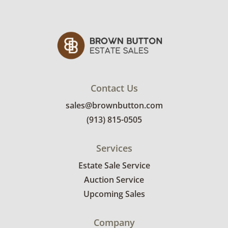
Contact Us
sales@brownbutton.com
(913) 815-0505
Services
Estate Sale Service
Auction Service
Upcoming Sales
Company