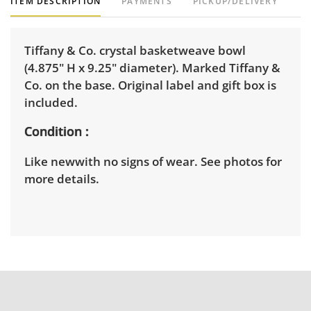
ITEM DESCRIPTION
PAYMENTS
PICKUP/DELIVERY
Tiffany & Co. crystal basketweave bowl
(4.875" H x 9.25" diameter). Marked Tiffany &
Co. on the base. Original label and gift box is
included.
Condition
Like newwith no signs of wear. See photos for
more details.