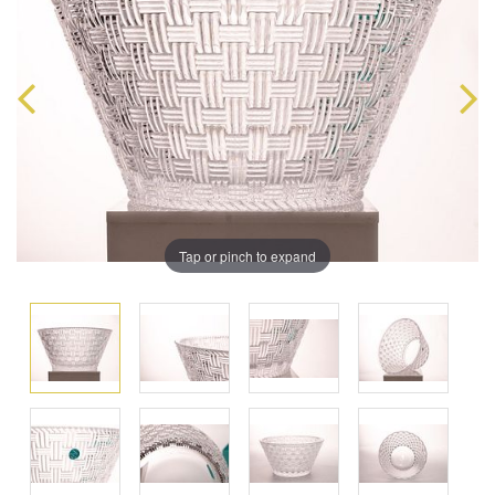
Tap or pinch to expand