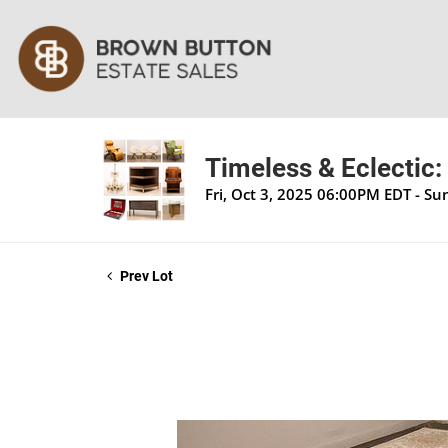
Timeless & Eclectic:
Fri, Oct 3, 2025 06:00PM EDT - S
Prev Lot