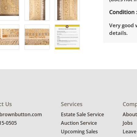
Condition
Very good 
details.
ct Us
Services
Comp
@brownbutton.com
Estate Sale Service
About
815-0505
Auction Service
Jobs
Upcoming Sales
Leave