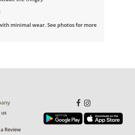
with minimal wear. See photos for more
any
 us
 a Review