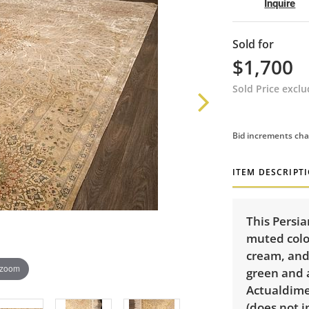
Inquire
Sold for
$1,700
Sold Price excl
Bid increments cha
ITEM DESCRIPT
This Persia
muted color
cream, and 
 zoom
green and 
Actualdimen
(does not i