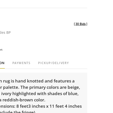
[
30 Bids
]
udes BP
rt
ION
PAYMENTS
PICKUP/DELIVERY
n rug is hand knotted and features a
 palette. The primary colors are beige,
ivory highlighted with shades of blue,
a reddish-brown color.
sions: 8 feet3 inches x 11 feet 4 inches
nclude the fringe).