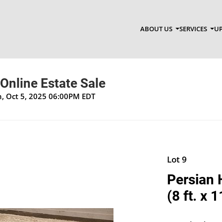
ABOUT US
SERVICES
UP
 Online Estate Sale
un, Oct 5, 2025 06:00PM EDT
Lot 9
Persian 
(8 ft. x 1