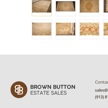
Conta
sales
(913) 