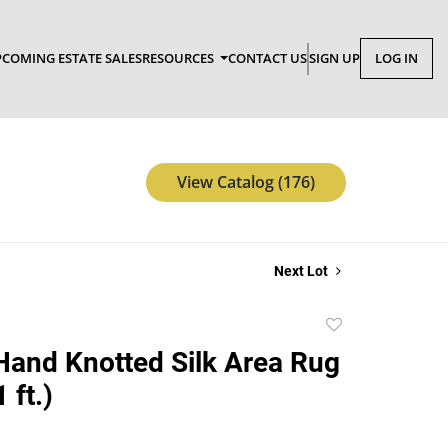
COMING ESTATE SALES
RESOURCES
CONTACT US
SIGN UP
LOG IN
View Catalog (176)
Next Lot
Add
to
Hand Knotted Silk Area Rug
favorite
1 ft.)