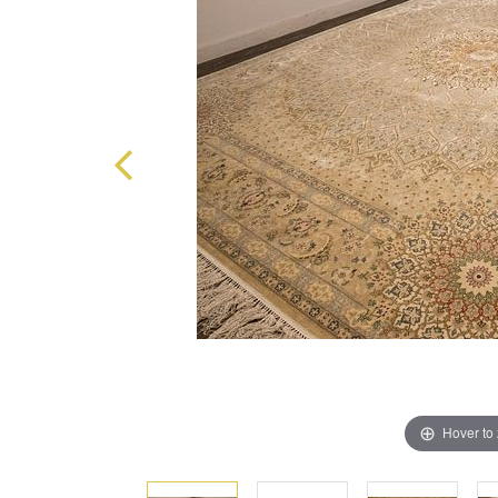
Hover to