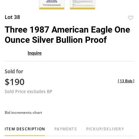
Lot 38
to
Three 1987 American Eagle One
favor
Ounce Silver Bullion Proof
Inquire
Sold for
$190
[
13 Bids
]
Sold Price excludes BP
Bid increments chart
ITEM DESCRIPTION
PAYMENTS
PICKUP/DELIVERY