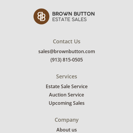
Contact Us
sales@brownbutton.com
(913) 815-0505
Services
Estate Sale Service
Auction Service
Upcoming Sales
Company
About us