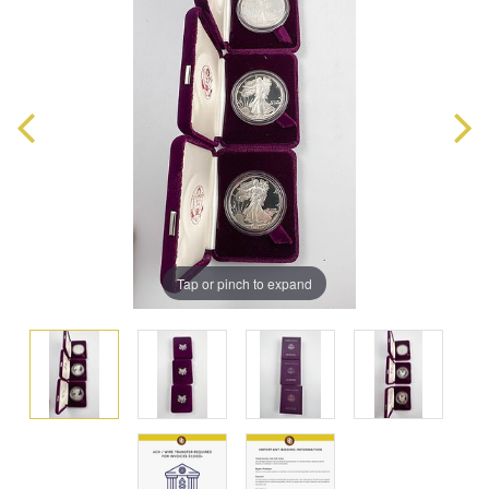
Tap or pinch to expand