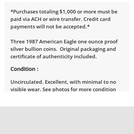
*Purchases totaling $1,000 or more must be
paid via ACH or wire transfer. Credit card
payments will not be accepted.*
Three 1987 American Eagle one ounce proof
silver bullion coins. Original packaging and
certificate of authenticity included.
Condition
Uncirculated. Excellent, with minimal to no
visible wear. See photos for more condition
details.