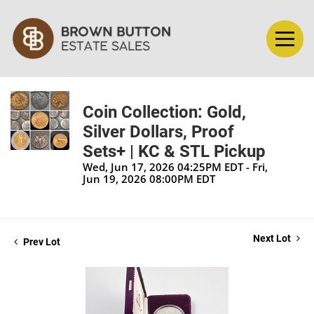
Coin Collection: Gold,
Silver Dollars, Proof
Sets+ | KC & STL Pickup
Wed, Jun 17, 2026 04:25PM EDT - Fri,
Jun 19, 2026 08:00PM EDT
Next Lot
Prev Lot