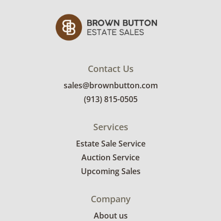
Contact Us
sales@brownbutton.com
(913) 815-0505
Services
Estate Sale Service
Auction Service
Upcoming Sales
Company
About us