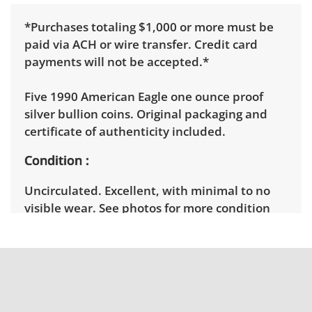
*Purchases totaling $1,000 or more must be
paid via ACH or wire transfer. Credit card
payments will not be accepted.*
Five 1990 American Eagle one ounce proof
silver bullion coins. Original packaging and
certificate of authenticity included.
Condition
Uncirculated. Excellent, with minimal to no
visible wear. See photos for more condition
details.