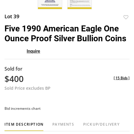
Lot 39
to
Five 1990 American Eagle One
favor
Ounce Proof Silver Bullion Coins
Inquire
Sold for
$400
[
15 Bids
]
Sold Price excludes BP
Bid increments chart
ITEM DESCRIPTION
PAYMENTS
PICKUP/DELIVERY