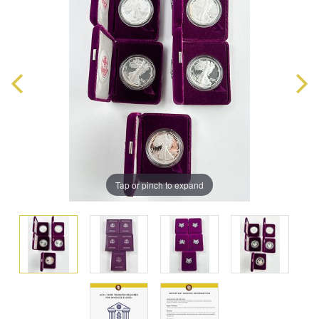
Tap or pinch to expand