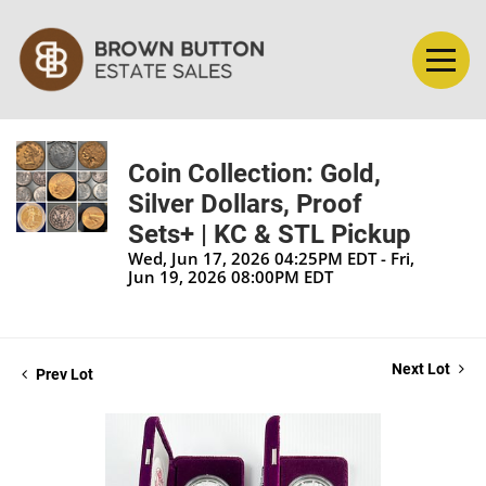
Coin Collection: Gold,
Silver Dollars, Proof
Sets+ | KC & STL Pickup
Wed, Jun 17, 2026 04:25PM EDT - Fri,
Jun 19, 2026 08:00PM EDT
Next Lot
Prev Lot