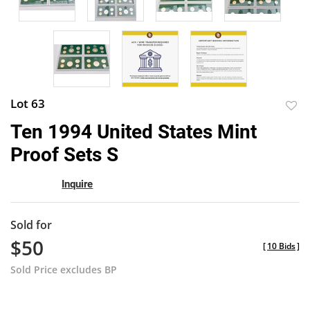
Lot 63
to
Ten 1994 United States Mint
favor
Proof Sets S
Inquire
Sold for
$50
[
10 Bids
]
Sold Price excludes BP