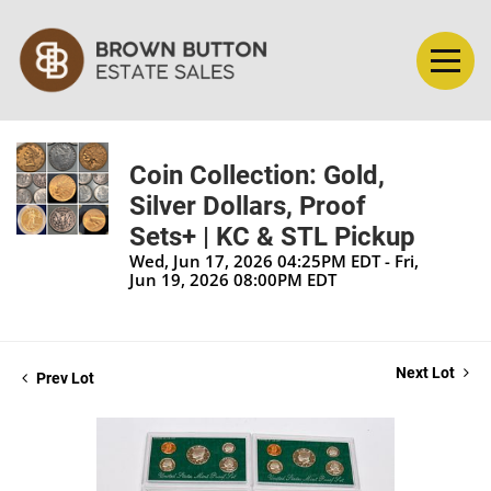
Coin Collection: Gold,
Silver Dollars, Proof
Sets+ | KC & STL Pickup
Wed, Jun 17, 2026 04:25PM EDT - Fri,
Jun 19, 2026 08:00PM EDT
Next Lot
Prev Lot