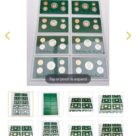
Tap or pinch to expand