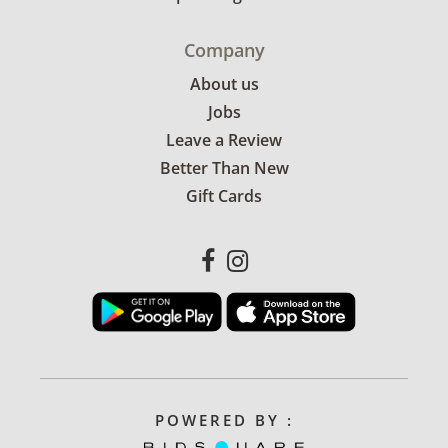
Company
About us
Jobs
Leave a Review
Better Than New
Gift Cards
POWERED BY :