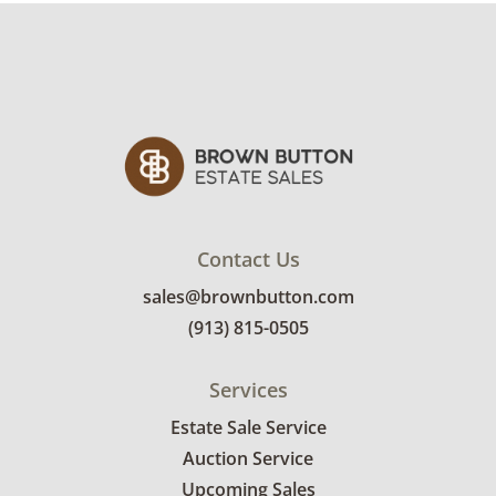
details.
Contact Us
sales@brownbutton.com
(913) 815-0505
Services
Estate Sale Service
Auction Service
Upcoming Sales