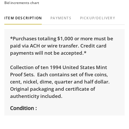
Bid increments chart
ITEM DESCRIPTION
PAYMENTS
PICKUP/DELIVERY
*Purchases totaling $1,000 or more must be
paid via ACH or wire transfer. Credit card
payments will not be accepted.*
Collection of ten 1994 United States Mint
Proof Sets. Each contains set of five coins,
cent, nickel, dime, quarter and half dollar.
Original packaging and certificate of
authenticity included.
Condition
Uncirculated. Excellent, with minimal to no
visible wear. See photos for more condition