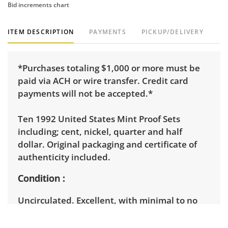
Bid increments chart
ITEM DESCRIPTION
PAYMENTS
PICKUP/DELIVERY
*Purchases totaling $1,000 or more must be
paid via ACH or wire transfer. Credit card
payments will not be accepted.*
Ten 1992 United States Mint Proof Sets
including; cent, nickel, quarter and half
dollar. Original packaging and certificate of
authenticity included.
Condition
Uncirculated. Excellent, with minimal to no
visible wear. See photos for more condition
details.