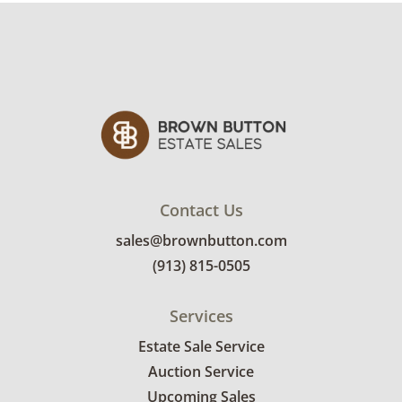
Contact Us
sales@brownbutton.com
(913) 815-0505
Services
Estate Sale Service
Auction Service
Upcoming Sales