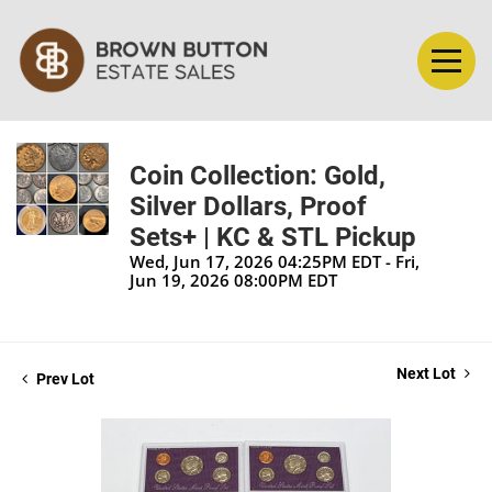
Coin Collection: Gold,
Silver Dollars, Proof
Sets+ | KC & STL Pickup
Wed, Jun 17, 2026 04:25PM EDT - Fri,
Jun 19, 2026 08:00PM EDT
Next Lot
Prev Lot