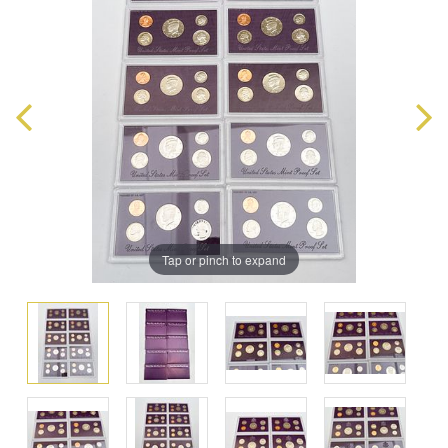
Tap or pinch to expand