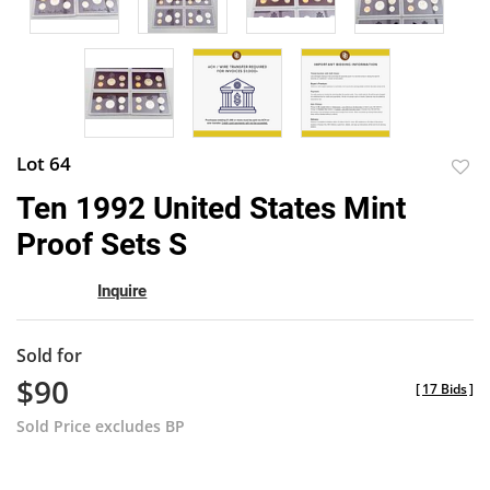
Lot 64
to
Ten 1992 United States Mint
favor
Proof Sets S
Inquire
Sold for
$90
[
17 Bids
]
Sold Price excludes BP