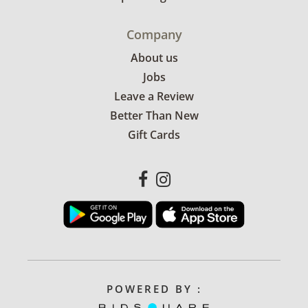
Company
About us
Jobs
Leave a Review
Better Than New
Gift Cards
POWERED BY :