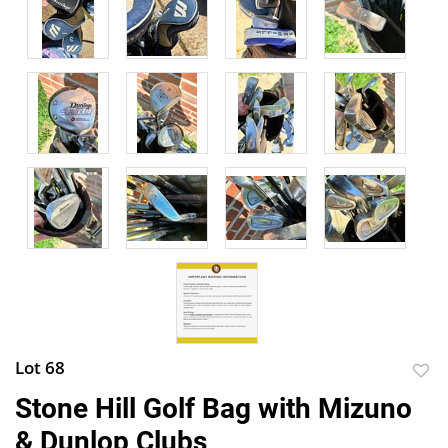
Lot 68
to
Stone Hill Golf Bag with Mizuno
favor
& Dunlop Clubs