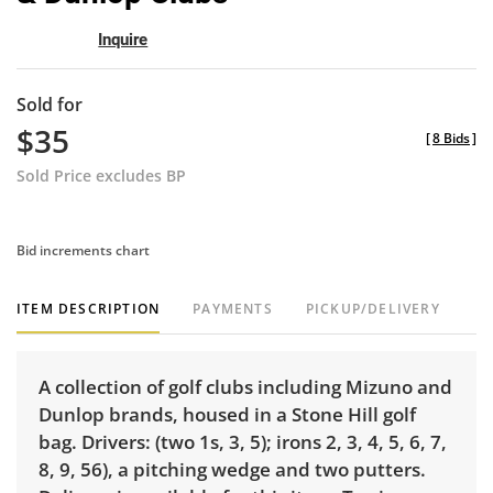
Inquire
Sold for
$35
[
8 Bids
]
Sold Price excludes BP
Bid increments chart
ITEM DESCRIPTION
PAYMENTS
PICKUP/DELIVERY
A collection of golf clubs including Mizuno and
Dunlop brands, housed in a Stone Hill golf
bag. Drivers: (two 1s, 3, 5); irons 2, 3, 4, 5, 6, 7,
8, 9, 56), a pitching wedge and two putters.