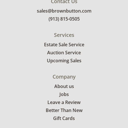
Contact Us
sales@brownbutton.com
(913) 815-0505
Services
Estate Sale Service
Auction Service
Upcoming Sales
Company
About us
Jobs
Leave a Review
Better Than New
Gift Cards