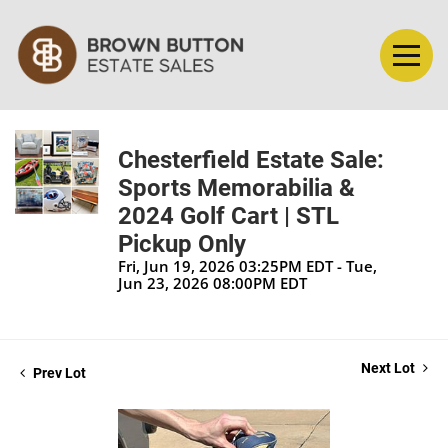
Chesterfield Estate Sale:
Sports Memorabilia &
2024 Golf Cart | STL
Pickup Only
Fri, Jun 19, 2026 03:25PM EDT - Tue,
Jun 23, 2026 08:00PM EDT
Next Lot
Prev Lot