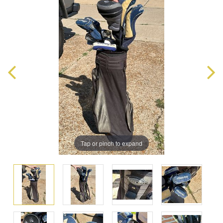
Tap or pinch to expand