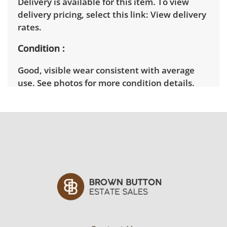
Delivery is available for this item. To view
delivery pricing, select this link:
View delivery
rates.
Condition
Good, visible wear consistent with average
use. See photos for more condition details.