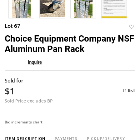
Lot 67
to
Choice Equipment Company NSF
favor
Aluminum Pan Rack
Inquire
Sold for
$1
[
1 Bid
]
Sold Price excludes BP
Bid increments chart
ITEM DESCRIPTION
PAYMENTS
PICKUP/DELIVERY