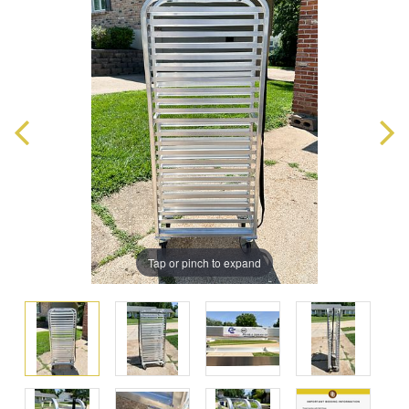
Tap or pinch to expand