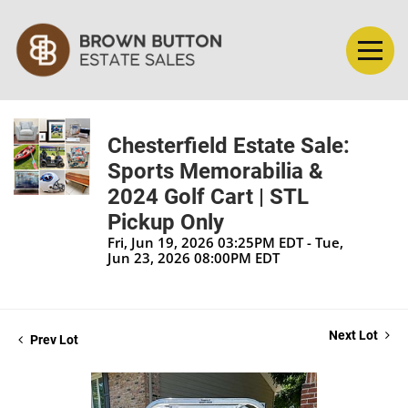
Chesterfield Estate Sale:
Sports Memorabilia &
2024 Golf Cart | STL
Pickup Only
Fri, Jun 19, 2026 03:25PM EDT - Tue,
Jun 23, 2026 08:00PM EDT
Next Lot
Prev Lot