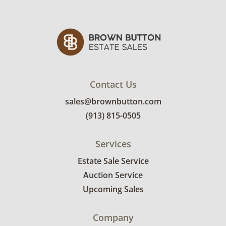
Contact Us
sales@brownbutton.com
(913) 815-0505
Services
Estate Sale Service
Auction Service
Upcoming Sales
Company