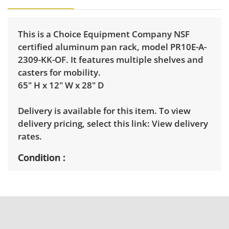
This is a Choice Equipment Company NSF
certified aluminum pan rack, model PR10E-A-
2309-KK-OF. It features multiple shelves and
casters for mobility.
65" H x 12" W x 28" D
Delivery is available for this item. To view
delivery pricing, select this link:
View delivery
rates.
Condition
Good, visible wear consistent with average
use. See photos for more condition details.