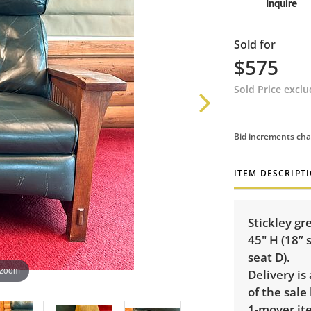
Inquire
Sold for
$575
Sold Price excl
Bid increments cha
ITEM DESCRIPT
Stickley gr
45" H (18” 
seat D).
 zoom
Delivery is
of the sale
1-mover ite