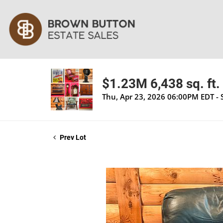
$1.23M 6,438 sq. ft. 
Thu, Apr 23, 2026 06:00PM EDT - 
Prev Lot