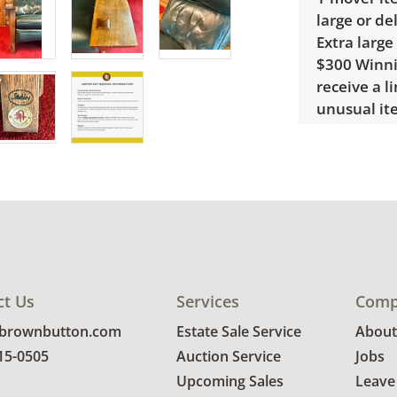
large or de
Extra large
$300 Winnin
receive a l
unusual it
quote.
Condition
Very good, 
photos for 
ct Us
Services
Comp
@brownbutton.com
Estate Sale Service
About
815-0505
Auction Service
Jobs
Upcoming Sales
Leave