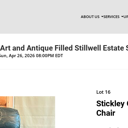
ABOUT US
SERVICES
UP
Art and Antique Filled Stillwell Estate 
Sun, Apr 26, 2026 08:00PM EDT
Lot 16
Stickley
Chair