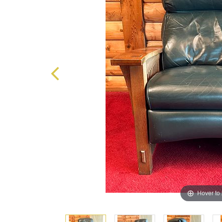
Hover to