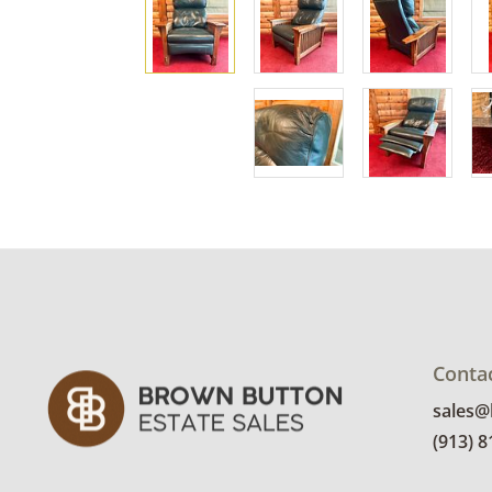
Conta
sales
(913) 