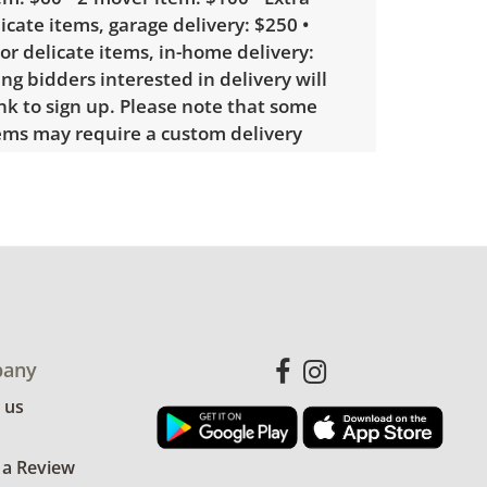
licate items, garage delivery: $250 •
 or delicate items, in-home delivery:
g bidders interested in delivery will
ink to sign up. Please note that some
ems may require a custom delivery
showing only minor signs of wear. See
more condition details.
any
 us
 a Review