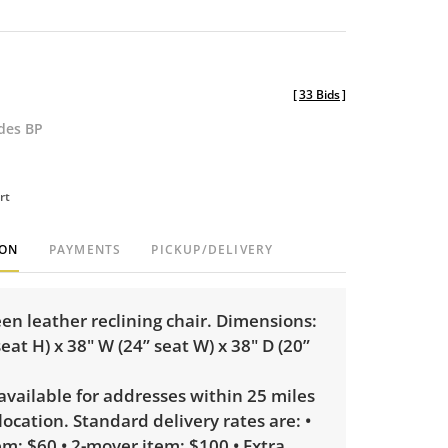
[
33 Bids
]
udes BP
rt
ION
PAYMENTS
PICKUP/DELIVERY
een leather reclining chair. Dimensions:
seat H) x 38" W (24” seat W) x 38" D (20”
 available for addresses within 25 miles
 location. Standard delivery rates are: •
m: $60 • 2-mover item: $100 • Extra