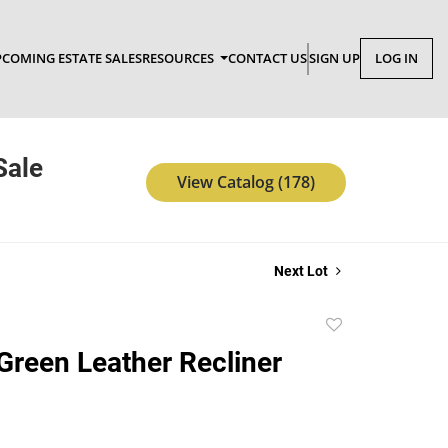
COMING ESTATE SALES
RESOURCES
CONTACT US
SIGN UP
LOG IN
Sale
View Catalog (178)
Next Lot
Add
to
 Green Leather Recliner
favorite